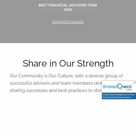
Award Disclosures
Share in Our Strength
Our Community is Our Culture, with a diverse group of
successful advisors and team members dedicated to
sharing successes and best practices to strengthen all.
We provide a variety of face-to-face, web, and audio
conference opportunities for you to interact with peers
to build on a strong sense of community and sharing of
best practices. Additional collaborative opportunities
exist with our thought leadership committees on