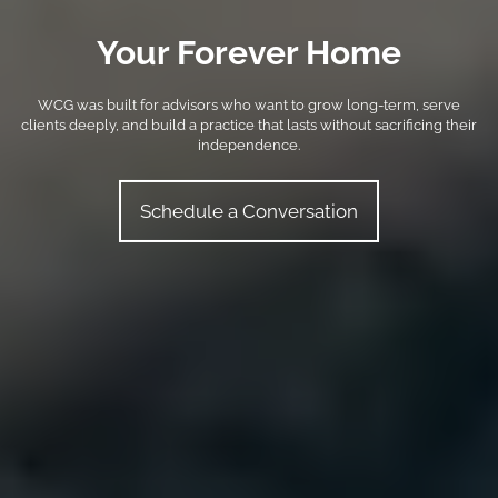
Your Forever Home
WCG was built for advisors who want to grow long-term, serve
clients deeply, and build a practice that lasts without sacrificing their
independence.
Schedule a Conversation