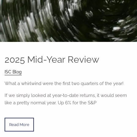
2025 Mid-Year Review
ISC Blog
What a whirlwind were the first two quarters of the year!
If we simply looked at year-to-date returns, it would seem
like a pretty normal year. Up 6% for the S&P
Read More