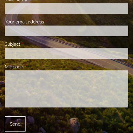
Your email address
This field is required.
Subject
This field is required.
Message
This field is required.