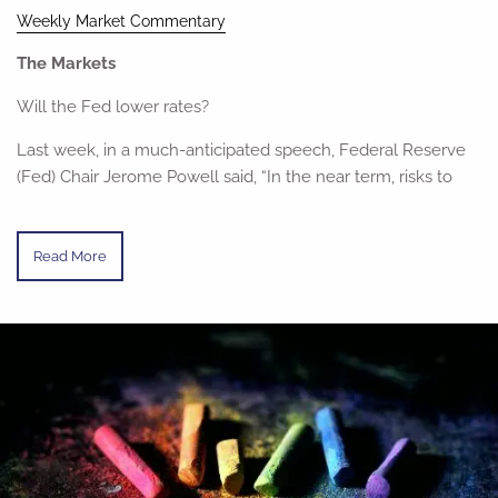
Weekly Market Commentary
The Markets
Will the Fed lower rates?
Last week, in a much-anticipated speech, Federal Reserve
(Fed) Chair Jerome Powell said, “In the near term, risks to
Read More