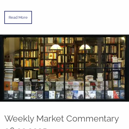
Read More
Weekly Market Commentary