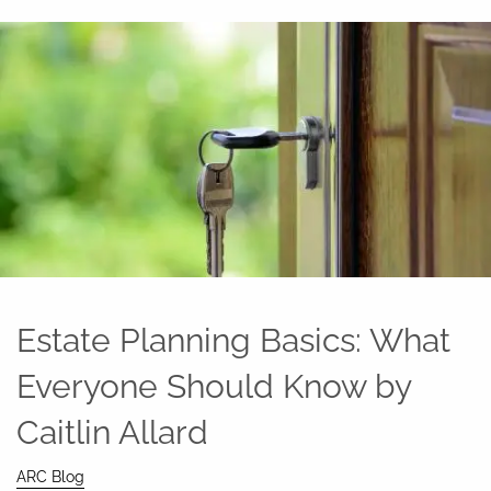
Estate Planning Basics: What
Everyone Should Know by
Caitlin Allard
ARC Blog