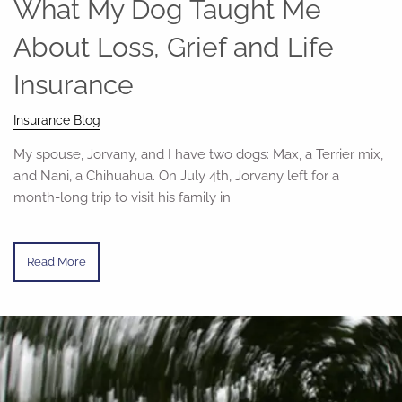
What My Dog Taught Me
About Loss, Grief and Life
Insurance
Insurance Blog
My spouse, Jorvany, and I have two dogs: Max, a Terrier mix,
and Nani, a Chihuahua. On July 4th, Jorvany left for a
month-long trip to visit his family in
Read More