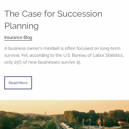
The Case for Succession
Planning
Insurance Blog
A business owner's mindset is often focused on long-term
survival. Yet, according to the U.S. Bureau of Labor Statistics,
only 25% of new businesses survive 15
Read More