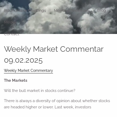
Roundtable Meetings
Monthly Webinars
Blog
Media
Contact
Weekly Market Commentar
09.02.2025
Weekly Market Commentary
The Markets
Will the bull market in stocks continue?
There is always a diversity of opinion about whether stocks
are headed higher or lower. Last week, investors