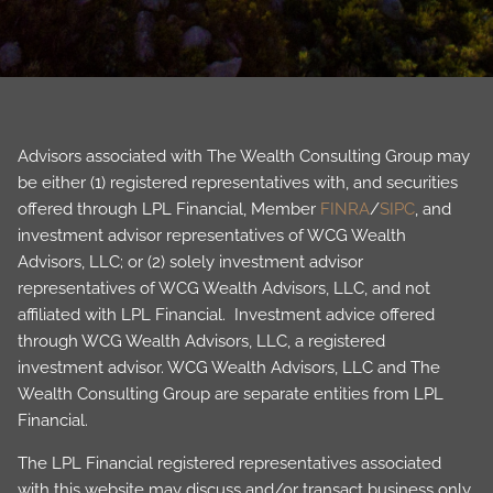
Advisors associated with The Wealth Consulting Group may
be either (1) registered representatives with, and securities
offered through LPL Financial, Member
FINRA
/
SIPC
, and
investment advisor representatives of WCG Wealth
Advisors, LLC; or (2) solely investment advisor
representatives of WCG Wealth Advisors, LLC, and not
affiliated with LPL Financial. Investment advice offered
through WCG Wealth Advisors, LLC, a registered
investment advisor. WCG Wealth Advisors, LLC and The
Wealth Consulting Group are separate entities from LPL
Financial.
The LPL Financial registered representatives associated
with this website may discuss and/or transact business only