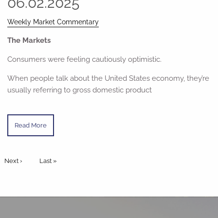
06.02.2025
Weekly Market Commentary
The Markets
Consumers were feeling cautiously optimistic.
When people talk about the United States economy, they’re
usually referring to gross domestic product
Read More
Pagination
Next page
Next ›
Last page
Last »