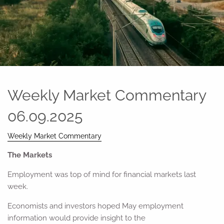
Weekly Market Commentary
06.09.2025
Weekly Market Commentary
The Markets
Employment was top of mind for financial markets last
week.
Economists and investors hoped May employment
information would provide insight to the