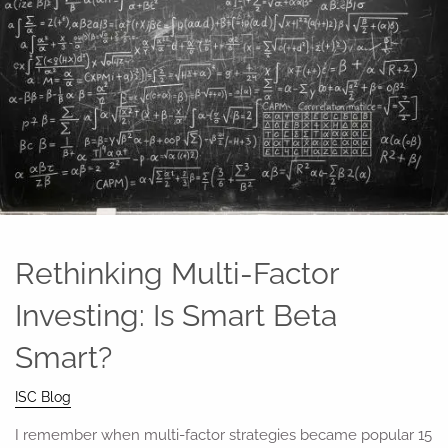
Rethinking Multi-Factor
Investing: Is Smart Beta
Smart?
ISC Blog
I remember when multi-factor strategies became popular 15