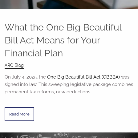
What the One Big Beautiful
Bill Act Means for Your
Financial Plan
ARC Blog
On July 4, 2025, the
One Big Beautiful Bill Act (OBBBA)
was
signed into law. This sweeping legislative package combines
permanent tax reforms, new deductions
Read More