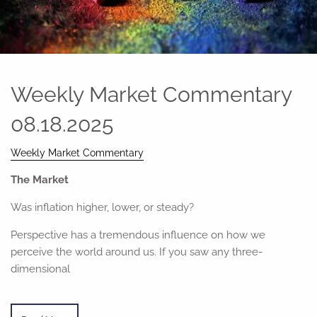
Weekly Market Commentary
08.18.2025
Weekly Market Commentary
The Market
Was inflation higher, lower, or steady?
Perspective has a tremendous influence on how we
perceive the world around us. If you saw any three-
dimensional