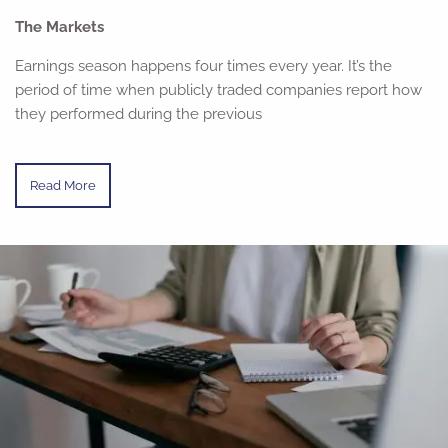
The Markets
Earnings season happens four times every year. It’s the
period of time when publicly traded companies report how
they performed during the previous
Read More