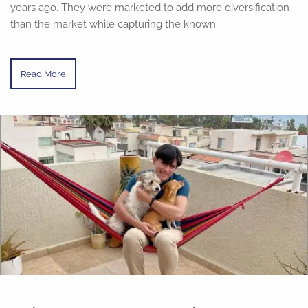
years ago. They were marketed to add more diversification
than the market while capturing the known
Read More