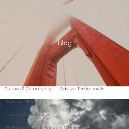
Skip to main content
Making Life Better
menu
Home
About
Blog
Corporate Snapshot
Team
Partner Locations
Why WCG
Affiliation Models
ARC
High Impact Portfolios
Culture & Community
Advisor Testimonials
News and Events
Industry Conferences
Di Modica Awards Banquet Weekend