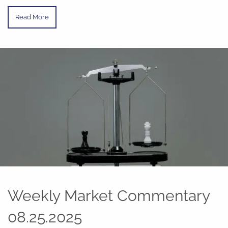
Read More
Weekly Market Commentary
08.25.2025