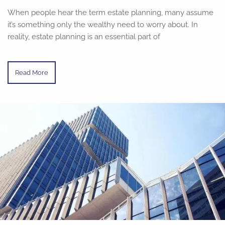
When people hear the term estate planning, many assume
it’s something only the wealthy need to worry about. In
reality, estate planning is an essential part of
Read More