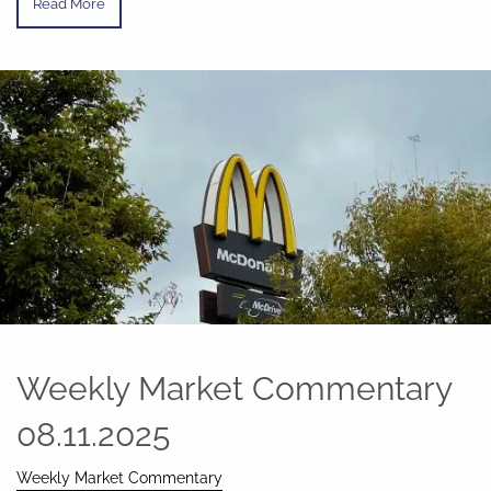
Read More
Weekly Market Commentary
08.11.2025
Weekly Market Commentary