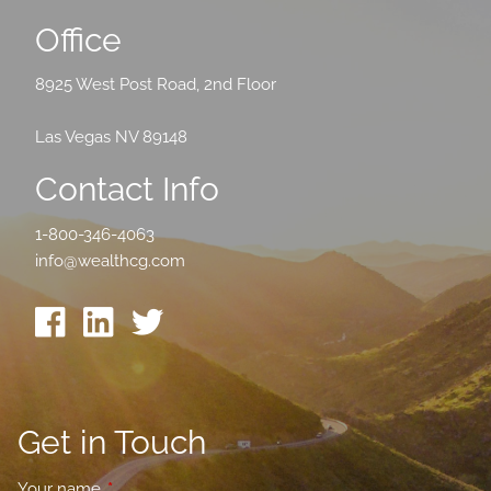
Office
8925 West Post Road, 2nd Floor
Las Vegas NV 89148
Contact Info
1-800-346-4063
info@wealthcg.com
Get in Touch
Your name
This field is required.