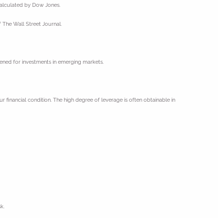
 calculated by Dow Jones.
 The Wall Street Journal.
ghtened for investments in emerging markets.
ur financial condition. The high degree of leverage is often obtainable in
k.