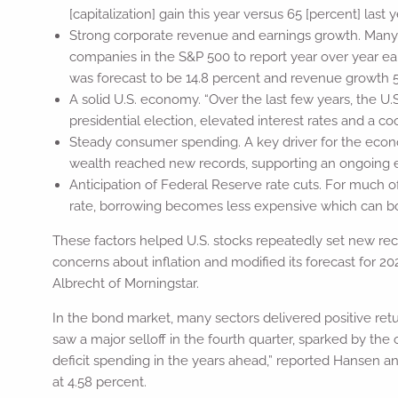
[capitalization] gain this year versus 65 [percent] last y
Strong corporate revenue and earnings growth. Many 
companies in the S&P 500 to report year over year ea
was forecast to be 14.8 percent and revenue growth 5.
A solid U.S. economy. “Over the last few years, the U
presidential election, elevated interest rates and a 
Steady consumer spending. A key driver for the eco
wealth reached new records, supporting an ongoing e
Anticipation of Federal Reserve rate cuts. For much o
rate, borrowing becomes less expensive which can boo
These factors helped U.S. stocks repeatedly set new reco
concerns about inflation and modified its forecast for 2
Albrecht of Morningstar.
In the bond market, many sectors delivered positive ret
saw a major selloff in the fourth quarter, sparked by the
deficit spending in the years ahead,” reported Hansen an
at 4.58 percent.