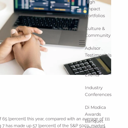
High
Impact
Portfolios
Culture &
Community
Advisor
menu
Testimonials
News and
Events
Industry
Conferences
Di Modica
Awards
f 65 [percent] this year, compared with an average of 111
Banquet
ag 7 has made up 57 [percent] of the S&P 500’s…market
Weekend