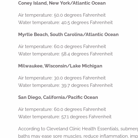
Coney Island, New York/Atlantic Ocean
Air temperature: 50.0 degrees Fahrenheit
Water temperature: 40.5 degrees Fahrenheit
Myrtle Beach, South Carolina/Atlantic Ocean
Air temperature: 60.0 degrees Fahrenheit
Water temperature: 58.4 degrees Fahrenheit
Milwaukee, Wisconsin/Lake Michigan
Air temperature: 30.0 degrees Fahrenheit
Water temperature: 39.7 degrees Fahrenheit
San Diego, California/Pacific Ocean
Air temperature: 60.0 degrees Fahrenheit
Water temperature: 57.1 degrees Fahrenheit
According to Cleveland Clinic Health Essentials, submerg
baths may ease sore muscles, reduce inflammation, impr