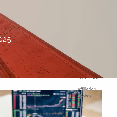
Home
About
Corporate
Snapshot
025
Team
Partner
Locations
Why WCG
Affiliation
Models
ARC