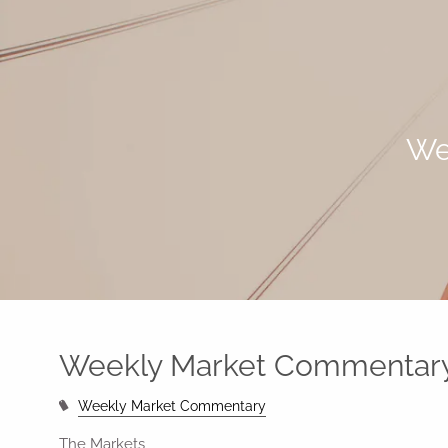
Skip to main content
We
Weekly Market Commentary
Weekly Market Commentary
The Markets