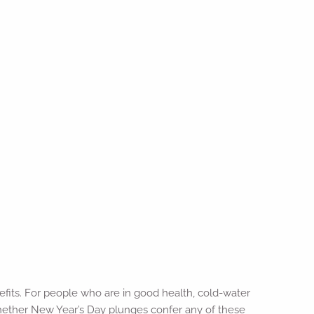
efits. For people who are in good health, cold-water
whether New Year’s Day plunges confer any of these