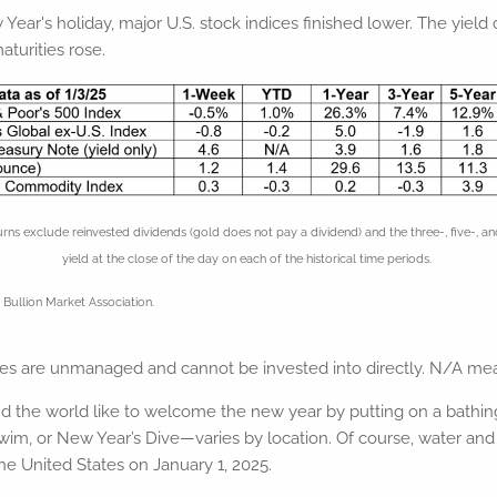
ear's holiday, major U.S. stock indices finished lower. The yield
aturities rose.
xclude reinvested dividends (gold does not pay a dividend) and the three-, five-, and 
yield at the close of the day on each of the historical time periods.
Bullion Market Association.
ices are unmanaged and cannot be invested into directly. N/A mea
e world like to welcome the new year by putting on a bathing 
m, or New Year’s Dive—varies by location. Of course, water and 
e United States on January 1, 2025.