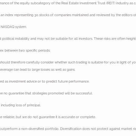
rmance of the equity subcategory of the Real Estate Investment Trust (REIT) industry as
an index representing 30 stocks of companies maintained and reviewed by the editors of
he NASDAQ system.
nd political instability and may not be suitable for all investors. These risks are often hei
dex between two specific periods.
should therefore carefully consider whether such trading is suitable for you in light of yo
verage can lead to large losses as well as gains.
ded as investment advice or to predict future performance.
e no guarantee that strategies promoted will be successful.
including loss of principal.
 reliable, but we do not guarantee it is accurate or complete.
 outperform a non-diversified portfolio. Diversification does not protect against market ris