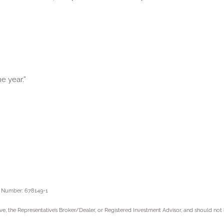
he year.”
l Number: 678149-1
ve, the Representative’s Broker/Dealer, or Registered Investment Advisor, and should not