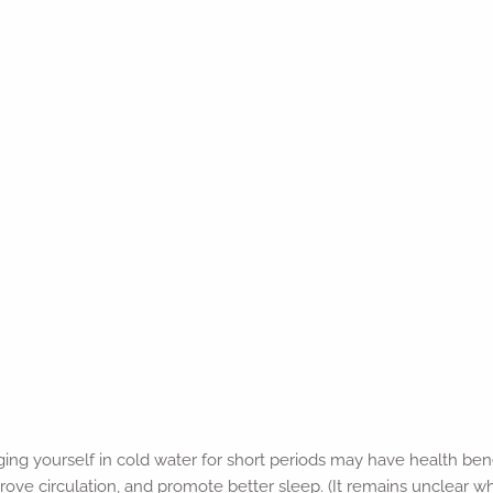
ing yourself in cold water for short periods may have health ben
ove circulation, and promote better sleep. (It remains unclear 