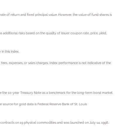
ate of return and fixed principal value. However, the value of fund shares is
 additional risks based on the quality of issuer coupon rate, price, yield,
in this index.
 fees, expenses, or sales charges. Index performance is not indicative of the
 use the 10-year Treasury Note as a benchmark for the long-term bond market.
e source for gold data is Federal Reserve Bank of St. Louis
contracts on 19 physical commodities and was launched on July 14, 1998.