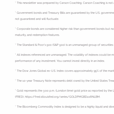
* This newsletter was prepared by Carson Coaching. Carson Coaching is not af
* Government bonds and Treasury Bills are guaranteed by the U.S. government as
not guaranteed and will fluctuate.
* Corporate bonds are considered higher risk than government bonds but normall
maturity, and redemption features.
* The Standard & Poor's 500 (S&P 500) is an unmanaged group of securities con
* All indexes referenced are unmanaged. The volatility of indexes could be mat
performance of any investment. You cannot invest directly in an index.
* The Dow Jones Global ex-U.S. Index covers approximately 95% of the marke
* The 10-year Treasury Note represents debt owed by the United States Treas
* Gold represents the 3:00 p.m. (London time) gold price as reported by the L
(FRED), https://fred.stlouisfed.org/series/GOLDPMGBD228NLBM.
* The Bloomberg Commodity Index is designed to be a highly liquid and div