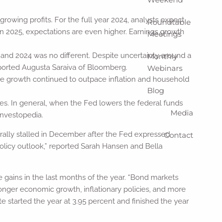
ing profits. For the full year 2024, analysts expect
Roundtable
In 2025, expectations are even higher. Earnings growth
Meetings
 and 2024 was no different. Despite uncertainty around a
Monthly
reported Augusta Saraiva of Bloomberg.
Webinars
e growth continued to outpace inflation and household
Blog
tes. In general, when the Fed lowers the federal funds
Media
Investopedia.
 rally stalled in December after the Fed expressed
Contact
policy outlook,” reported Sarah Hansen and Bella
 gains in the last months of the year. “Bond markets
tronger economic growth, inflationary policies, and more
e started the year at 3.95 percent and finished the year