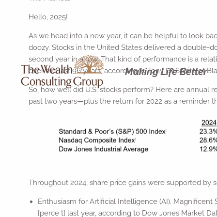
Hello, 2025!
As we head into a new year, it can be helpful to look b
doozy. Stocks in the United States delivered a double-d
second year in a row. That kind of performance is a relat
Making Life Better
over the last 96 years, according to Tony DeSpirito of B
So, how well did U.S. stocks perform? Here are annual re
past two years—plus the return for 2022 as a reminder t
Throughout 2024, share price gains were supported by sev
Enthusiasm for Artificial Intelligence (AI). Magnifice
[perce t] last year, according to Dow Jones Market Da