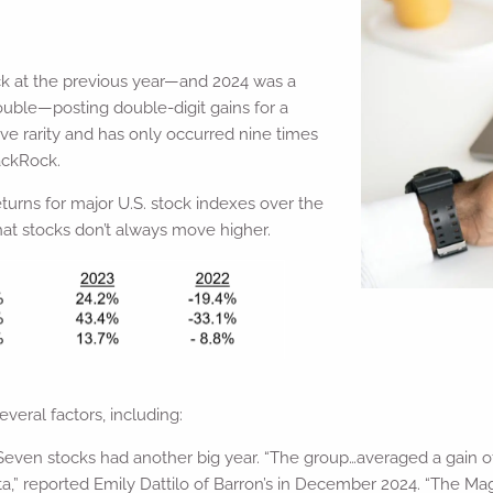
ack at the previous year—and 2024 was a
ouble—posting double-digit gains for a
ive rarity and has only occurred nine times
lackRock.
turns for major U.S. stock indexes over the
hat stocks don’t always move higher.
eral factors, including:
nt Seven stocks had another big year. “The group…averaged a gain o
ta,” reported Emily Dattilo of Barron’s in December 2024. “The M