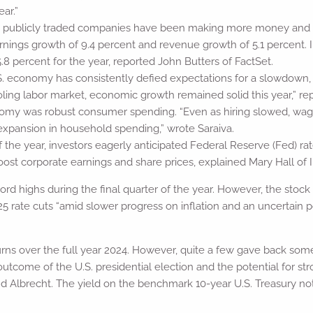
ear.”
publicly traded companies have been making more money and grow
rnings growth of 9.4 percent and revenue growth of 5.1 percent. 
8 percent for the year, reported John Butters of FactSet.
.S. economy has consistently defied expectations for a slowdown,
cooling labor market, economic growth remained solid this year,” 
nomy was robust consumer spending. “Even as hiring slowed, wag
xpansion in household spending,” wrote Saraiva.
f the year, investors eagerly anticipated Federal Reserve (Fed) ra
st corporate earnings and share prices, explained Mary Hall of 
rd highs during the final quarter of the year. However, the stock
025 rate cuts “amid slower progress on inflation and an uncertain 
urns over the full year 2024. However, quite a few gave back some
 outcome of the U.S. presidential election and the potential for s
d Albrecht. The yield on the benchmark 10-year U.S. Treasury not