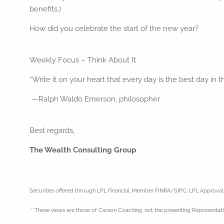
benefits.)
How did you celebrate the start of the new year?
Weekly Focus – Think About It
“Write it on your heart that every day is the best day in t
—Ralph Waldo Emerson, philosopher
Best regards,
The Wealth Consulting Group
Securities offered through LPL Financial, Member FINRA/SIPC. LPL Approva
* These views are those of Carson Coaching, not the presenting Representati