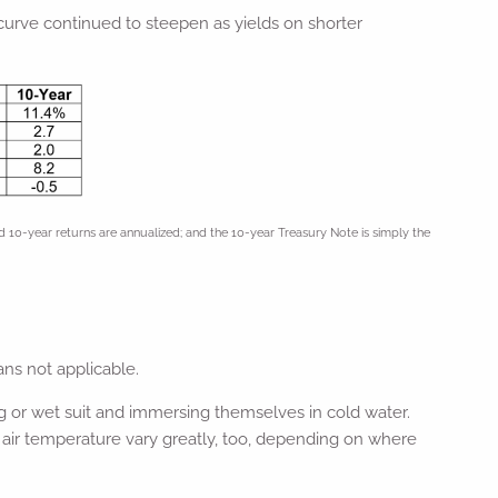
 curve continued to steepen as yields on shorter
10-year returns are annualized; and the 10-year Treasury Note is simply the
ns not applicable.
or wet suit and immersing themselves in cold water.
air temperature vary greatly, too, depending on where