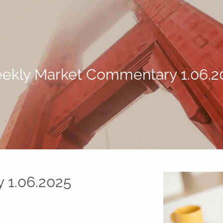
ekly Market Commentary 1.06.2
 1.06.2025