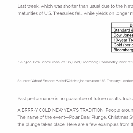
Last week, which was shorter than usual due to the New Y
maturities of U.S. Treasuries fell, while yields on longer m
S&P 500, Dow Jones Global ex-US, Gold, Bloomberg Commodity Index returns e
Sources: Yahoo! Finance; MarketWatch; djindexes.com; U.S. Treasury; London 
Past performance is no guarantee of future results. Ind
A BRRR-Y COLD NEW YEAR’S TRADITION. People around th
The name of the event—Polar Bear Plunge, Christmas Swi
the plunge takes place. Here are a few examples from th