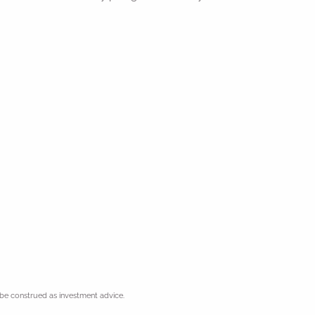
 be construed as investment advice.