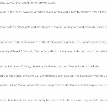
filiated with the named firm or broker/dealer.
 to the timely payment of principal and interest and, if held to maturity, offer a fixed r
y offer a higher yield and are subject to market, interest rate, and credit risk as well as
sidered to be representative of the stock market in general. You cannot invest directly 
erially different from that of a client’s portfolio. Unmanaged index returns do not reflect
t capitalization of the 45 developed and emerging countries included in the Index.
ury to the public. Since the U.S. Government is seen as a risk-free borrower, investors
ondon Bullion Market Association and is expressed in U.S. Dollars per fine troy ounce. Th
ersified benchmark for the commodity futures market. The Index is composed of futures 