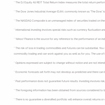
* The DJ Equity All REIT Total Return Index measures the total return perfo
* The Dow Jones Industrial Average (DJIA), commonly known as “The Dow,” is 
* The NASDAQ Composite is an unmanaged index of securities traded on t
* International investing involves special risks such as currency fluctuation a
* Yahoo! Finance is the source for any reference to the performance of an in
* The risk of loss in trading commodities and futures can be substantial. You 
commodity trading and can work against you as well as for you. The use of le
* Opinions expressed are subject to change without notice and are not inten
* Economic forecasts set forth may not develop as predicted and there can b
* Past performance does not guarantee future results. Investing involves risk, 
* The foregoing information has been obtained from sources considered to be
* There is no guarantee a diversified portfolio will enhance overall returns or