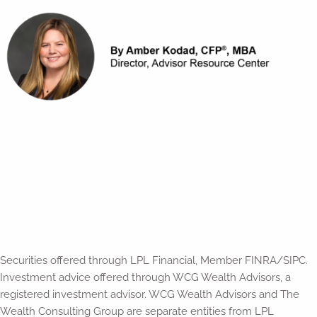
Securities offered through LPL Financial, Member FINRA/SIPC.
Investment advice offered through WCG Wealth Advisors, a
registered investment advisor. WCG Wealth Advisors and The
Wealth Consulting Group are separate entities from LPL