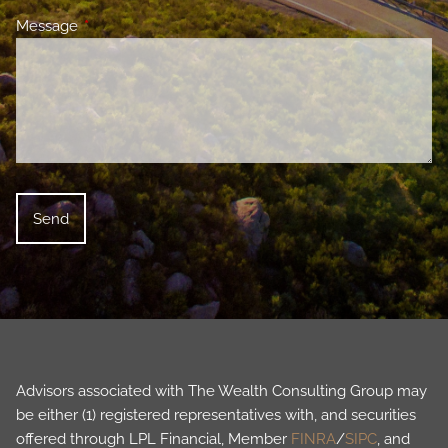
Message
This field is required.
Advisors associated with The Wealth Consulting Group may
be either (1) registered representatives with, and securities
offered through LPL Financial, Member
FINRA
/
SIPC
, and