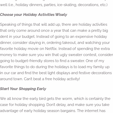
well (i.e., holiday dinners, parties, ice-skating, decorations, etc.)
Choose your Holiday Activities Wisely
Speaking of things that will add up, there are holiday activities
that only come around once a year that can make a pretty big
dent in your budget. Instead of going to an expensive holiday
dinner, consider staying in, ordering takeout, and watching your
favorite holiday movie on Netflix. Instead of spending the extra
money to make sure you win that ugly sweater contest, consider
going to budget-friendly stores to find a sweater. One of my
favorite things to do during the holidays is to load my family up
in our car and find the best light displays and festive decorations
around town. Can’t beat a free holiday activity!
Start Your Shopping Early
We all know the early bird gets the worm, which is certainly the
case for holiday shopping. Don’t delay, and make sure you take
advantage of early holiday season bargains. The internet has