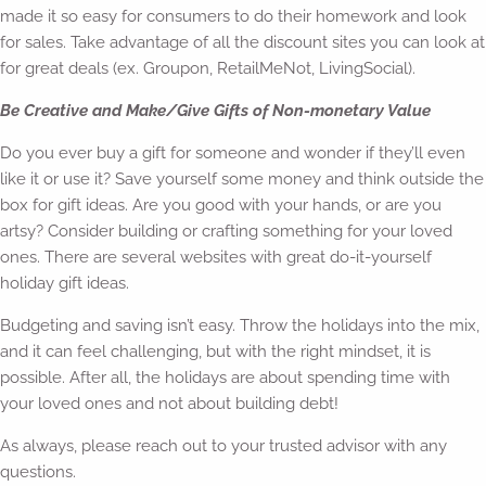
made it so easy for consumers to do their homework and look
for sales. Take advantage of all the discount sites you can look at
for great deals (ex. Groupon, RetailMeNot, LivingSocial).
Be Creative and Make/Give Gifts of Non-monetary Value
Do you ever buy a gift for someone and wonder if they’ll even
like it or use it? Save yourself some money and think outside the
box for gift ideas. Are you good with your hands, or are you
artsy? Consider building or crafting something for your loved
ones. There are several websites with great do-it-yourself
holiday gift ideas.
Budgeting and saving isn’t easy. Throw the holidays into the mix,
and it can feel challenging, but with the right mindset, it is
possible. After all, the holidays are about spending time with
your loved ones and not about building debt!
As always, please reach out to your trusted advisor with any
questions.