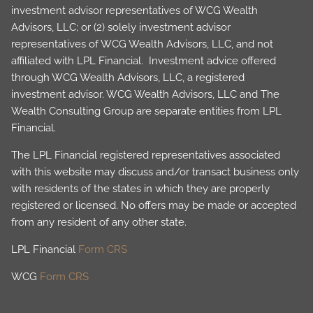
investment advisor representatives of WCG Wealth
Advisors, LLC; or (2) solely investment advisor
representatives of WCG Wealth Advisors, LLC, and not
affiliated with LPL Financial. Investment advice offered
through WCG Wealth Advisors, LLC, a registered
investment advisor. WCG Wealth Advisors, LLC and The
Wealth Consulting Group are separate entities from LPL
Financial.
The LPL Financial registered representatives associated
with this website may discuss and/or transact business only
with residents of the states in which they are properly
registered or licensed. No offers may be made or accepted
from any resident of any other state.
LPL Financial
Form CRS
WCG
Form CRS