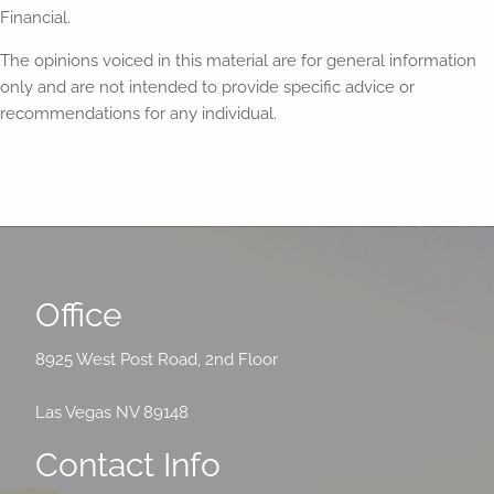
Financial.
The opinions voiced in this material are for general information
only and are not intended to provide specific advice or
recommendations for any individual.
Office
8925 West Post Road, 2nd Floor
Las Vegas NV 89148
Contact Info