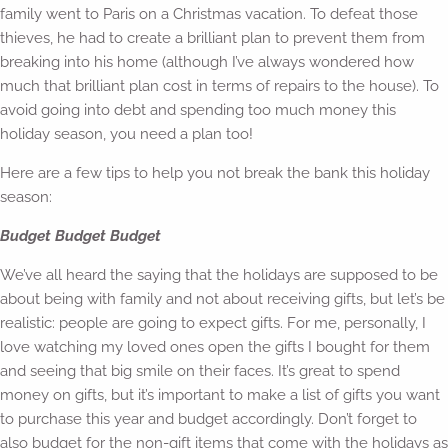
family went to Paris on a Christmas vacation. To defeat those
thieves, he had to create a brilliant plan to prevent them from
breaking into his home (although I’ve always wondered how
much that brilliant plan cost in terms of repairs to the house). To
avoid going into debt and spending too much money this
holiday season, you need a plan too!
Here are a few tips to help you not break the bank this holiday
season:
Budget Budget Budget
We’ve all heard the saying that the holidays are supposed to be
about being with family and not about receiving gifts, but let’s be
realistic: people are going to expect gifts. For me, personally, I
love watching my loved ones open the gifts I bought for them
and seeing that big smile on their faces. It’s great to spend
money on gifts, but it’s important to make a list of gifts you want
to purchase this year and budget accordingly. Don’t forget to
also budget for the non-gift items that come with the holidays as