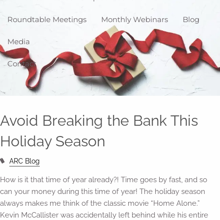
Roundtable Meetings
Monthly Webinars
Blog
Media
Contact
Avoid Breaking the Bank This
Holiday Season
ARC Blog
How is it that time of year already?! Time goes by fast, and so
can your money during this time of year! The holiday season
always makes me think of the classic movie “Home Alone.”
Kevin McCallister was accidentally left behind while his entire