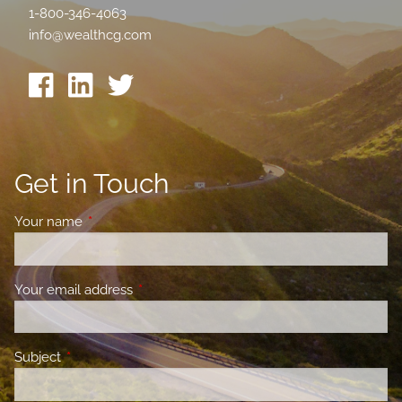
1-800-346-4063
info@wealthcg.com
Get in Touch
Your name
This field is required.
Your email address
This field is required.
Subject
This field is required.