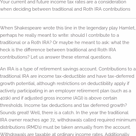
Your current and future income tax rates are a consideration
when deciding between traditional and Roth IRA contributions
When Shakespeare wrote this line in the legendary play Hamlet,
perhaps he really meant to write: should I contribute to a
traditional or a Roth IRA? Or maybe he meant to ask: what the
heck is the difference between traditional and Roth IRA
contributions? Let us answer these eternal questions.
An IRA is a type of retirement savings account. Contributions to a
traditional IRA are income tax-deductible and have tax-deferred
growth potential, although restrictions on deductibility apply if
actively participating in an employer retirement plan (such as a
401k) and if adjusted gross income (AGI) is above certain
thresholds. Income tax deductions and tax deferred growth?
Sounds great! Well, there is a catch. In the year the traditional
IRA owner reaches age 72, withdrawals called required minimum
distributions (RMD’s) must be taken annually from the account.
Withdrawals are taxable at ordinary income rates. Additionally,