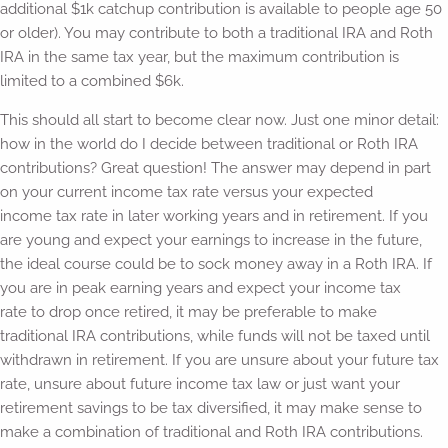
additional $1k catchup contribution is available to people age 50
or older). You may contribute to both a traditional IRA and Roth
IRA in the same tax year, but the maximum contribution is
limited to a combined $6k.
This should all start to become clear now. Just one minor detail:
how in the world do I decide between traditional or Roth IRA
contributions? Great question! The answer may depend in part
on your current income tax rate versus your expected
income tax rate in later working years and in retirement. If you
are young and expect your earnings to increase in the future,
the ideal course could be to sock money away in a Roth IRA. If
you are in peak earning years and expect your income tax
rate to drop once retired, it may be preferable to make
traditional IRA contributions, while funds will not be taxed until
withdrawn in retirement. If you are unsure about your future tax
rate, unsure about future income tax law or just want your
retirement savings to be tax diversified, it may make sense to
make a combination of traditional and Roth IRA contributions.