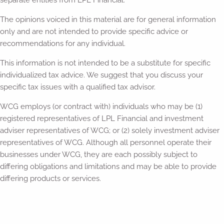
separate entities from LPL Financial.
The opinions voiced in this material are for general information
only and are not intended to provide specific advice or
recommendations for any individual.
This information is not intended to be a substitute for specific
individualized tax advice. We suggest that you discuss your
specific tax issues with a qualified tax advisor.
WCG employs (or contract with) individuals who may be (1)
registered representatives of LPL Financial and investment
adviser representatives of WCG; or (2) solely investment adviser
representatives of WCG. Although all personnel operate their
businesses under WCG, they are each possibly subject to
differing obligations and limitations and may be able to provide
differing products or services.