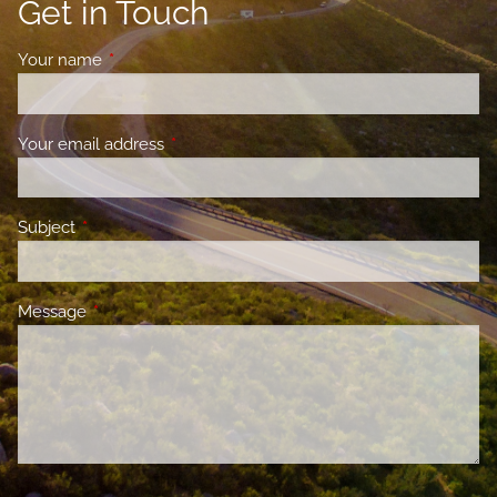
Get in Touch
Your name
This field is required.
Your email address
This field is required.
Subject
This field is required.
Message
This field is required.