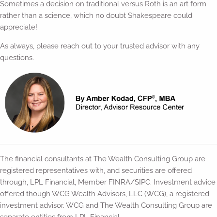
Sometimes a decision on traditional versus Roth is an art form
rather than a science, which no doubt Shakespeare could
appreciate!
As always, please reach out to your trusted advisor with any
questions.
The financial consultants at The Wealth Consulting Group are
registered representatives with, and securities are offered
through, LPL Financial, Member FINRA/SIPC. Investment advice
offered though WCG Wealth Advisors, LLC (WCG), a registered
investment advisor. WCG and The Wealth Consulting Group are