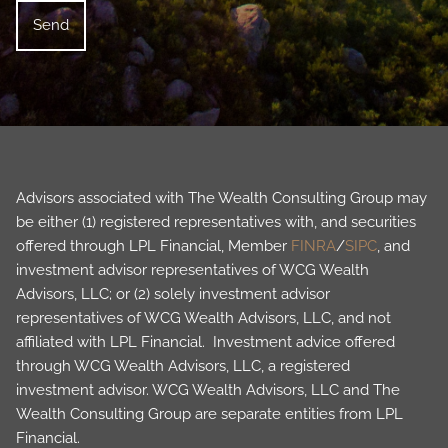
Advisors associated with The Wealth Consulting Group may
be either (1) registered representatives with, and securities
offered through LPL Financial, Member
FINRA
/
SIPC
, and
investment advisor representatives of WCG Wealth
Advisors, LLC; or (2) solely investment advisor
representatives of WCG Wealth Advisors, LLC, and not
affiliated with LPL Financial. Investment advice offered
through WCG Wealth Advisors, LLC, a registered
investment advisor. WCG Wealth Advisors, LLC and The
Wealth Consulting Group are separate entities from LPL
Financial.