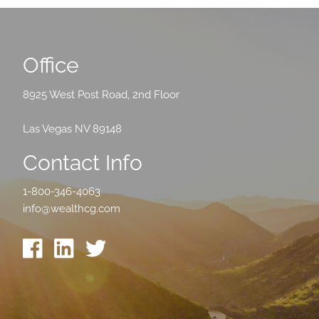
Office
8925 West Post Road, 2nd Floor
Las Vegas NV 89148
Contact Info
1-800-346-4063
info@wealthcg.com