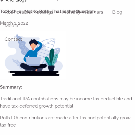
To Roth, or Not to Roth, That is the Question
Roundtable Meetings
Monthly Webinars
Blog
March 1, 2022
Media
Contact
Summary:
Traditional IRA contributions may be income tax deductible and
have tax-deferred growth potential
Roth IRA contributions are made after-tax and potentially grow
tax free