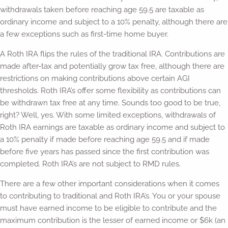
withdrawals taken before reaching age 59.5 are taxable as
ordinary income and subject to a 10% penalty, although there are
a few exceptions such as first-time home buyer.
A Roth IRA flips the rules of the traditional IRA. Contributions are
made after-tax and potentially grow tax free, although there are
restrictions on making contributions above certain AGI
thresholds. Roth IRA’s offer some flexibility as contributions can
be withdrawn tax free at any time. Sounds too good to be true,
right? Well, yes. With some limited exceptions, withdrawals of
Roth IRA earnings are taxable as ordinary income and subject to
a 10% penalty if made before reaching age 59.5 and if made
before five years has passed since the first contribution was
completed. Roth IRA’s are not subject to RMD rules.
There are a few other important considerations when it comes
to contributing to traditional and Roth IRA’s. You or your spouse
must have earned income to be eligible to contribute and the
maximum contribution is the lesser of earned income or $6k (an