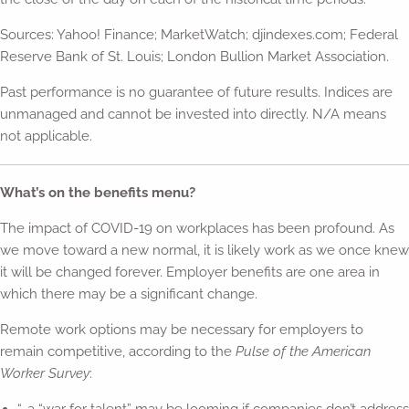
Sources: Yahoo! Finance; MarketWatch; djindexes.com; Federal
Reserve Bank of St. Louis; London Bullion Market Association.
Past performance is no guarantee of future results. Indices are
unmanaged and cannot be invested into directly. N/A means
not applicable.
What’s on the benefits menu?
The impact of COVID-19 on workplaces has been profound. As
we move toward a new normal, it is likely work as we once knew
it will be changed forever. Employer benefits are one area in
which there may be a significant change.
Remote work options may be necessary for employers to
remain competitive, according to the
Pulse of the American
Worker Survey
: