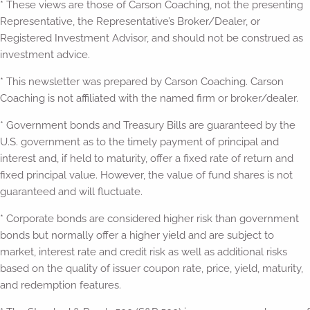
* These views are those of Carson Coaching, not the presenting
Representative, the Representative’s Broker/Dealer, or
Registered Investment Advisor, and should not be construed as
investment advice.
* This newsletter was prepared by Carson Coaching. Carson
Coaching is not affiliated with the named firm or broker/dealer.
* Government bonds and Treasury Bills are guaranteed by the
U.S. government as to the timely payment of principal and
interest and, if held to maturity, offer a fixed rate of return and
fixed principal value. However, the value of fund shares is not
guaranteed and will fluctuate.
* Corporate bonds are considered higher risk than government
bonds but normally offer a higher yield and are subject to
market, interest rate and credit risk as well as additional risks
based on the quality of issuer coupon rate, price, yield, maturity,
and redemption features.