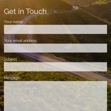
Get in Touch
Your name
This field is required.
Your email address
This field is required.
Subject
This field is required.
Message
This field is required.