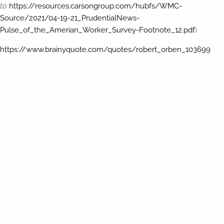
to
https://resources.carsongroup.com/hubfs/WMC-
Source/2021/04-19-21_PrudentialNews-
Pulse_of_the_Amerian_Worker_Survey-Footnote_12.pdf
)
https://www.brainyquote.com/quotes/robert_orben_103699