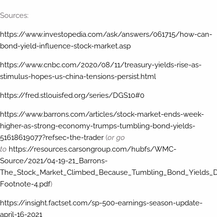
Sources:
https://www.investopedia.com/ask/answers/061715/how-can-
bond-yield-influence-stock-market.asp
https://www.cnbc.com/2020/08/11/treasury-yields-rise-as-
stimulus-hopes-us-china-tensions-persist.html
https://fred.stlouisfed.org/series/DGS10#0
https://www.barrons.com/articles/stock-market-ends-week-
higher-as-strong-economy-trumps-tumbling-bond-yields-
51618619077?refsec=the-trader
(
or go
to
https://resources.carsongroup.com/hubfs/WMC-
Source/2021/04-19-21_Barrons-
The_Stock_Market_Climbed_Because_Tumbling_Bond_Yields
Footnote-4.pdf
)
https://insight.factset.com/sp-500-earnings-season-update-
april-16-2021