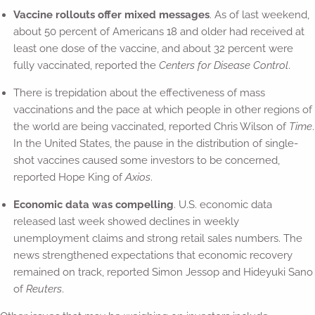
Vaccine rollouts offer mixed messages
. As of last weekend,
about 50 percent of Americans 18 and older had received at
least one dose of the vaccine, and about 32 percent were
fully vaccinated, reported the
Centers for Disease Control
.
There is trepidation about the effectiveness of mass
vaccinations and the pace at which people in other regions of
the world are being vaccinated, reported Chris Wilson of
Time
.
In the United States, the pause in the distribution of single-
shot vaccines caused some investors to be concerned,
reported Hope King of
Axios
.
Economic data was compelling
. U.S. economic data
released last week showed declines in weekly
unemployment claims and strong retail sales numbers. The
news strengthened expectations that economic recovery
remained on track, reported Simon Jessop and Hideyuki Sano
of
Reuters
.