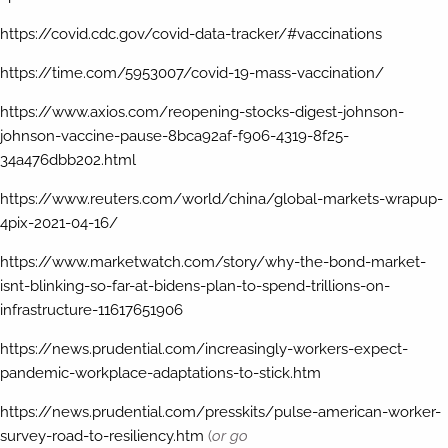
https://covid.cdc.gov/covid-data-tracker/#vaccinations
https://time.com/5953007/covid-19-mass-vaccination/
https://www.axios.com/reopening-stocks-digest-johnson-
johnson-vaccine-pause-8bca92af-f906-4319-8f25-
34a476dbb202.html
https://www.reuters.com/world/china/global-markets-wrapup-
4pix-2021-04-16/
https://www.marketwatch.com/story/why-the-bond-market-
isnt-blinking-so-far-at-bidens-plan-to-spend-trillions-on-
infrastructure-11617651906
https://news.prudential.com/increasingly-workers-expect-
pandemic-workplace-adaptations-to-stick.htm
https://news.prudential.com/presskits/pulse-american-worker-
survey-road-to-resiliency.htm
(
or go