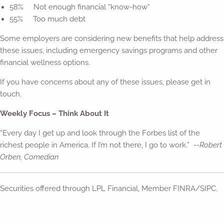
58% Not enough financial “know-how”
55% Too much debt
Some employers are considering new benefits that help address
these issues, including emergency savings programs and other
financial wellness options.
If you have concerns about any of these issues, please get in
touch.
Weekly Focus – Think About It
“Every day I get up and look through the Forbes list of the
richest people in America. If I’m not there, I go to work.”
--Robert
Orben, Comedian
Securities offered through LPL Financial, Member FINRA/SIPC.