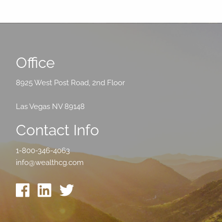
Office
8925 West Post Road, 2nd Floor
Las Vegas NV 89148
Contact Info
1-800-346-4063
info@wealthcg.com