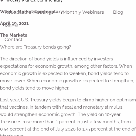
Weekly Market Commentary
Roundtable Meetings
Monthly Webinars
Blog
April 19, 2021
Media
The Markets
Contact
Where are Treasury bonds going?
The direction of bond yields is influenced by investors’
expectations for economic growth, among other factors. When
economic growth is expected to weaken, bond yields tend to
move lower. When economic growth is expected to strengthen,
bond yields tend to move higher.
Last year, U.S. Treasury yields began to climb higher on optimism
that vaccines, in tandem with fiscal and monetary stimulus,
would strengthen economic growth. The yield on 10-year
Treasuries rose more than 1 percent in just a few months, from
0.54 percent at the end of July 2020 to 1.75 percent at the end of