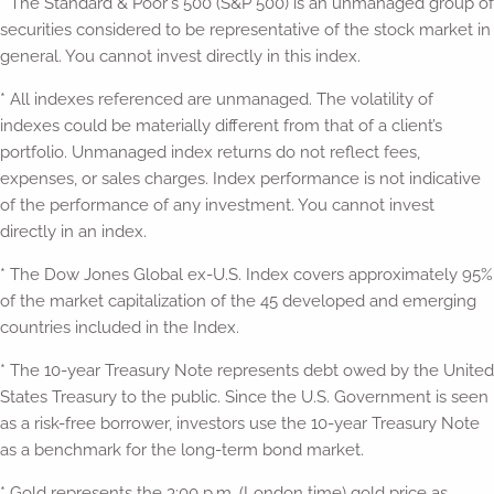
* The Standard & Poor's 500 (S&P 500) is an unmanaged group of
securities considered to be representative of the stock market in
general. You cannot invest directly in this index.
* All indexes referenced are unmanaged. The volatility of
indexes could be materially different from that of a client’s
portfolio. Unmanaged index returns do not reflect fees,
expenses, or sales charges. Index performance is not indicative
of the performance of any investment. You cannot invest
directly in an index.
* The Dow Jones Global ex-U.S. Index covers approximately 95%
of the market capitalization of the 45 developed and emerging
countries included in the Index.
* The 10-year Treasury Note represents debt owed by the United
States Treasury to the public. Since the U.S. Government is seen
as a risk-free borrower, investors use the 10-year Treasury Note
as a benchmark for the long-term bond market.
* Gold represents the 3:00 p.m. (London time) gold price as