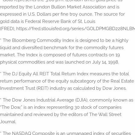
reported by the London Bullion Market Association and is
expressed in U.S. Dollars per fine troy ounce. The source for
gold data is Federal Reserve Bank of St. Louis
(FRED), https://fred.stlouisfed.org/series/GOLDPMGBD228NLBM
* The Bloomberg Commodity Index is designed to be a highly
liquid and diversified benchmark for the commodity futures
market. The Index is composed of futures contracts on 19
physical commodities and was launched on July 14, 1998.
* The DJ Equity All REIT Total Return Index measures the total
return performance of the equity subcategory of the Real Estate
Investment Trust (REIT) industry as calculated by Dow Jones.
* The Dow Jones Industrial Average (DJIA), commonly known as
“The Dow,” is an index representing 30 stock of companies
maintained and reviewed by the editors of The Wall Street
Journal.
* The NASDAQ Composite is an unmanaged index of securities