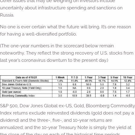
Other issues that may be weighing on investors include
uncertainty about infrastructure spending and sanctions on
Russia.
No one is ever certain what the future will bring. It’s one reason
for having a well-diversified portfolio.
(The one-year numbers in the scorecard below remain
noteworthy. They reflect the strong recovery of U.S. stocks from
last year’s coronavirus downturn to the present day.)
S&P 500, Dow Jones Global ex-US, Gold, Bloomberg Commodity
Index returns exclude reinvested dividends (gold does not pay a
dividend) and the three-, five-, and 10-year returns are
annualized; and the 10-year Treasury Note is simply the yield at
the close of the day on each of the historical time periods.