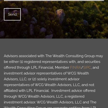
Advisors associated with The Wealth Consulting Group may
be either (1) registered representatives with, and securities
offered through LPL Financial, Member
FINRA
/
SIPC
, and
investment advisor representatives of WCG Wealth
Advisors, LLC; or (2) solely investment advisor
representatives of WCG Wealth Advisors, LLC, and not
affiliated with LPL Financial. Investment advice offered
through WCG Wealth Advisors, LLC, a registered
investment advisor. WCG Wealth Advisors, LLC and The