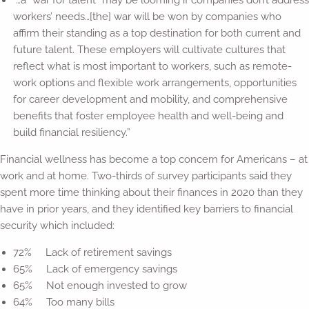
“…a “war for talent” may be looming if companies don’t address
workers’ needs…[the] war will be won by companies who
affirm their standing as a top destination for both current and
future talent. These employers will cultivate cultures that
reflect what is most important to workers, such as remote-
work options and flexible work arrangements, opportunities
for career development and mobility, and comprehensive
benefits that foster employee health and well-being and
build financial resiliency.”
Financial wellness has become a top concern for Americans – at
work and at home. Two-thirds of survey participants said they
spent more time thinking about their finances in 2020 than they
have in prior years, and they identified key barriers to financial
security which included:
72% Lack of retirement savings
65% Lack of emergency savings
65% Not enough invested to grow
64% Too many bills