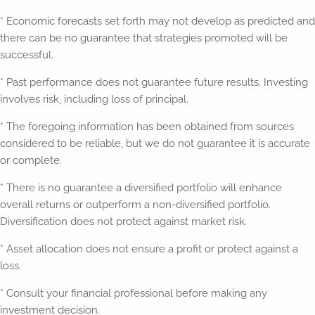
* Economic forecasts set forth may not develop as predicted and
there can be no guarantee that strategies promoted will be
successful.
* Past performance does not guarantee future results. Investing
involves risk, including loss of principal.
* The foregoing information has been obtained from sources
considered to be reliable, but we do not guarantee it is accurate
or complete.
* There is no guarantee a diversified portfolio will enhance
overall returns or outperform a non-diversified portfolio.
Diversification does not protect against market risk.
* Asset allocation does not ensure a profit or protect against a
loss.
* Consult your financial professional before making any
investment decision.