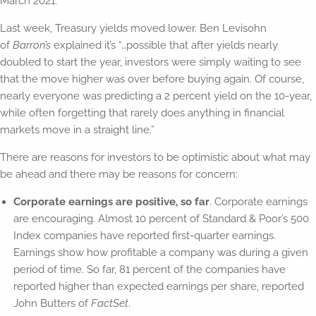
March 2021.
Last week, Treasury yields moved lower. Ben Levisohn
of
Barron’s
explained it’s “…possible that after yields nearly
doubled to start the year, investors were simply waiting to see
that the move higher was over before buying again. Of course,
nearly everyone was predicting a 2 percent yield on the 10-year,
while often forgetting that rarely does anything in financial
markets move in a straight line.”
There are reasons for investors to be optimistic about what may
be ahead and there may be reasons for concern:
Corporate earnings are positive, so far
. Corporate earnings
are encouraging. Almost 10 percent of Standard & Poor’s 500
Index companies have reported first-quarter earnings.
Earnings show how profitable a company was during a given
period of time. So far, 81 percent of the companies have
reported higher than expected earnings per share, reported
John Butters of
FactSet
.