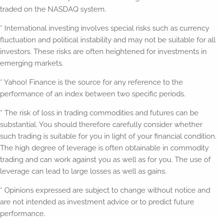
traded on the NASDAQ system.
* International investing involves special risks such as currency
fluctuation and political instability and may not be suitable for all
investors. These risks are often heightened for investments in
emerging markets.
* Yahoo! Finance is the source for any reference to the
performance of an index between two specific periods.
* The risk of loss in trading commodities and futures can be
substantial. You should therefore carefully consider whether
such trading is suitable for you in light of your financial condition.
The high degree of leverage is often obtainable in commodity
trading and can work against you as well as for you. The use of
leverage can lead to large losses as well as gains.
* Opinions expressed are subject to change without notice and
are not intended as investment advice or to predict future
performance.