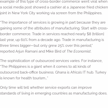
example of this type of cross-border commerce went viral when
a social media post showed a cashier at a Japanese fried chicken
joint in New York City working via screen from the Philippines.
“The importance of services is growing in part because they are
gaining some of the attributes of manufacturing. Start with cross-
border commerce. Trade in services reached nearly $8 [trillion]
last year, up 60% from a decade ago. Trade in manufacturing is
three times bigger—but only grew 25% over this period,”
reported Arjun Ramani and Mike Bird of
The Economist
.
The sophistication of outsourced services varies. For instance,
“The Philippines is a giant when it comes to all kinds of
outsourced back-office business. Ghana is Africa’s IT hub. Turkey
is known for health tourism…”
Only time will tell whether service exports can improve
standards of living in emerging countries as manufacturing does.