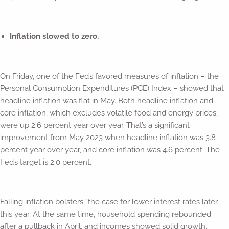
Inflation slowed to zero.
On Friday, one of the Fed’s favored measures of inflation – the
Personal Consumption Expenditures (PCE) Index – showed that
headline inflation was flat in May. Both headline inflation and
core inflation, which excludes volatile food and energy prices,
were up 2.6 percent year over year.
That’s a significant
improvement from May 2023 when headline inflation was 3.8
percent year over year, and core inflation was 4.6 percent. The
Fed’s target is 2.0 percent.
Falling inflation bolsters “the case for lower interest rates later
this year. At the same time, household spending rebounded
after a pullback in April, and incomes showed solid growth,