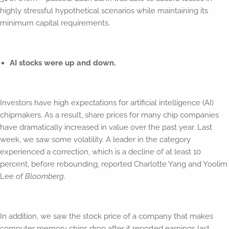
highly stressful hypothetical scenarios while maintaining its
minimum capital requirements.
AI stocks were up and down.
Investors have high expectations for artificial intelligence (AI)
chipmakers. As a result, share prices for many chip companies
have dramatically increased in value over the past year. Last
week, we saw some volatility. A leader in the category
experienced a correction, which is a decline of at least 10
percent, before rebounding, reported Charlotte Yang and Yoolim
Lee of
Bloomberg
.
In addition, we saw the stock price of a company that makes
computer memory chips drop after it reported earnings last