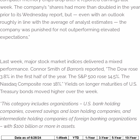
week. The company’s “shares had more than doubled in the year
prior to its Wednesday report, but — even with an outlook
roughly in line with the average of analyst estimates — the
company was punished for not outperforming elevated
expectations.”
Last week, major stock market indices delivered a mixed
performance. Connor Smith of
Barron’s
reported, “The Dow rose
3.8% in the first half of the year. The S&P 500 rose 14.5%. The
Nasdaq Composite rose 18%.” Yields on longer maturities of U.S.
Treasury bonds moved higher over the week.
*
This category includes organizations –
U.S. bank holding
companies, covered savings and loan holding companies, and
intermediate holding companies of foreign banking organizations
– with $100 billion or more in assets.