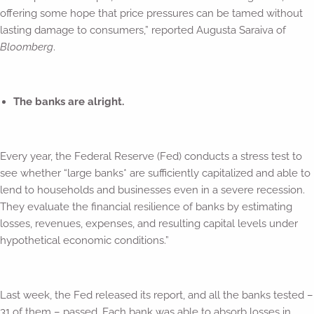
offering some hope that price pressures can be tamed without
lasting damage to consumers,” reported Augusta Saraiva of
Bloomberg
.
The banks are alright.
Every year, the Federal Reserve (Fed) conducts a stress test to
see whether “large banks* are sufficiently capitalized and able to
lend to households and businesses even in a severe recession.
They evaluate the financial resilience of banks by estimating
losses, revenues, expenses, and resulting capital levels under
hypothetical economic conditions.”
Last week, the Fed released its report, and all the banks tested –
31 of them – passed. Each bank was able to absorb losses in