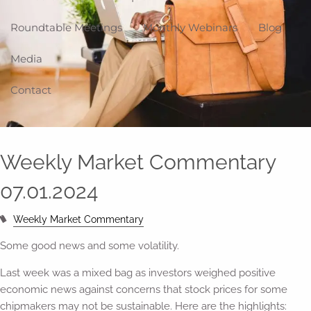
Roundtable Meetings
Monthly Webinars
Blog
Media
Contact
Weekly Market Commentary
07.01.2024
Weekly Market Commentary
Some good news and some volatility.
Last week was a mixed bag as investors weighed positive
economic news against concerns that stock prices for some
chipmakers may not be sustainable. Here are the highlights: