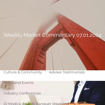
Skip to main content
Making Life Better
menu
Home
About
Weekly Market Commentary 07.01.2024
Corporate Snapshot
Team
Partner Locations
Why WCG
Affiliation Models
ARC
High Impact Portfolios
Culture & Community
Advisor Testimonials
News and Events
Industry Conferences
Di Modica Awards Banquet Weekend