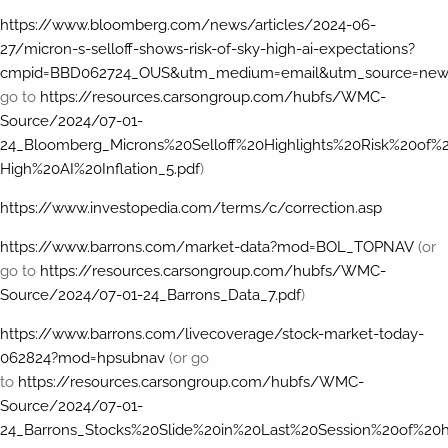
https://www.bloomberg.com/news/articles/2024-06-
27/micron-s-selloff-shows-risk-of-sky-high-ai-expectations?
cmpid=BBD062724_OUS&utm_medium=email&utm_source=news
go to
https://resources.carsongroup.com/hubfs/WMC-
Source/2024/07-01-
24_Bloomberg_Microns%20Selloff%20Highlights%20Risk%20of%
High%20AI%20Inflation_5.pdf
)
https://www.investopedia.com/terms/c/correction.asp
https://www.barrons.com/market-data?mod=BOL_TOPNAV
(or
go to
https://resources.carsongroup.com/hubfs/WMC-
Source/2024/07-01-24_Barrons_Data_7.pdf
)
https://www.barrons.com/livecoverage/stock-market-today-
062824?mod=hpsubnav
(or go
to
https://resources.carsongroup.com/hubfs/WMC-
Source/2024/07-01-
24_Barrons_Stocks%20Slide%20in%20Last%20Session%20of%20h