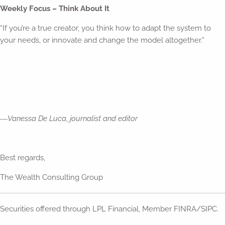
Weekly Focus – Think About It
“If you’re a true creator, you think how to adapt the system to
your needs, or innovate and change the model altogether.”
―
Vanessa De Luca, journalist and editor
Best regards,
The Wealth Consulting Group
Securities offered through LPL Financial, Member FINRA/SIPC.