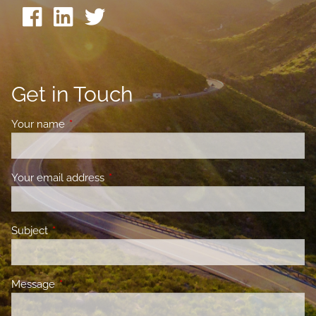
Get in Touch
Your name
This field is required.
Your email address
This field is required.
Subject
This field is required.
Message
This field is required.