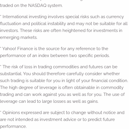
traded on the NASDAQ system.
* International investing involves special risks such as currency
fluctuation and political instability and may not be suitable for all
investors. These risks are often heightened for investments in
emerging markets.
* Yahoo! Finance is the source for any reference to the
performance of an index between two specific periods.
* The risk of loss in trading commodities and futures can be
substantial. You should therefore carefully consider whether
such trading is suitable for you in light of your financial condition.
The high degree of leverage is often obtainable in commodity
trading and can work against you as well as for you. The use of
leverage can lead to large losses as well as gains.
* Opinions expressed are subject to change without notice and
are not intended as investment advice or to predict future
performance.