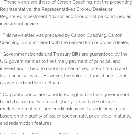
* These views are those of Carson Coaching, not the presenting
Representative, the Representative’s Broker/Dealer, or
Registered Investment Advisor, and should not be construed as
investment advice.
* This newsletter was prepared by Carson Coaching. Carson
Coaching is not affiliated with the named firm or broker/dealer.
* Government bonds and Treasury Bills are guaranteed by the
U.S. government as to the timely payment of principal and
interest and, if held to maturity, offer a fixed rate of return and
fixed principal value. However, the value of fund shares is not
guaranteed and will fluctuate.
* Corporate bonds are considered higher risk than government
bonds but normally offer a higher yield and are subject to
market, interest rate, and credit risk as well as additional risks
based on the quality of issuer coupon rate, price, yield, maturity,
and redemption features.