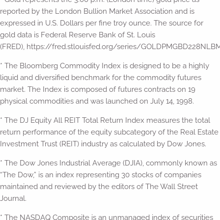
reported by the London Bullion Market Association and is
expressed in U.S. Dollars per fine troy ounce. The source for
gold data is Federal Reserve Bank of St. Louis
(FRED), https://fred.stlouisfed.org/series/GOLDPMGBD228NLBM
* The Bloomberg Commodity Index is designed to be a highly
liquid and diversified benchmark for the commodity futures
market. The Index is composed of futures contracts on 19
physical commodities and was launched on July 14, 1998.
* The DJ Equity All REIT Total Return Index measures the total
return performance of the equity subcategory of the Real Estate
Investment Trust (REIT) industry as calculated by Dow Jones.
* The Dow Jones Industrial Average (DJIA), commonly known as
“The Dow,” is an index representing 30 stocks of companies
maintained and reviewed by the editors of The Wall Street
Journal.
* The NASDAQ Composite is an unmanaged index of securities