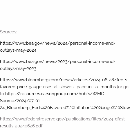
Sources:
https://www.bea.gov/news/2024/personal-income-and-
outlays-may-2024
https://www.bea.gov/news/2023/personal-income-and-
outlays-may-2023
https://www.bloomberg.com/news/articles/2024-06-28/fed-s-
favored-price-gauge-rises-at-slowest-pace-in-six-months
(or go
to
https://resources.carsongroup.com/hubfs/WMC-
Source/2024/07-01-
24_Bloomberg_Feds%20Favored%20Inflation%20Gauge%20Slow
https://www.federalreserve.gov/publications/files/2024-dfast-
results-20240626.pdf