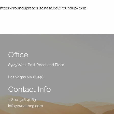
https://roundupreads.jsc.nasa.gov/roundup/1312
Office
8925 West Post Road, 2nd Floor
Las Vegas NV 89148
Contact Info
1-800-346-4063
info@wealthcg.com