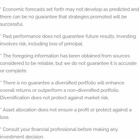
* Economic forecasts set forth may not develop as predicted and
there can be no guarantee that strategies promoted will be
successful.
* Past performance does not guarantee future results. Investing
involves risk, including loss of principal.
* The foregoing information has been obtained from sources
considered to be reliable, but we do not guarantee it is accurate
or complete.
* There is no guarantee a diversified portfolio will enhance
overall returns or outperform a non-diversified portfolio.
Diversification does not protect against market risk.
* Asset allocation does not ensure a profit or protect against a
loss.
* Consult your financial professional before making any
investment decision.