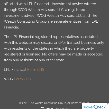
affiliated with LPL Financial. Investment advice offered
through WCG Wealth Advisors, LLC, a registered
investment advisor. WCG Wealth Advisors, LLC and The
Wealth Consulting Group are separate entities from LPL
Financial.
The LPL Financial registered representatives associated
with this website may discuss and/or transact business only
with residents of the states in which they are properly
registered or licensed. No offers may be made or accepted
from any resident of any other state.
LPL Financial
Form CRS
WCG
Form CRS
© 2026 The Wealth Consulting Group. All rights reserved.