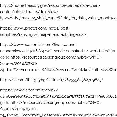
https://home.treasury.gov/resource-center/data-chart-
center/interest-rates/TextView?
type=daily_treasury_yield_curve&field_tdr_date_value_month=
https://www.usnews.com/news/best-
countries/rankings/cheap-manufacturing-costs
https://www.economist.com/finance-and-
economics/2024/06/24/will-services-make-the-world-rich
? (or
go to
https://resources.carsongroup.com/hubfs/WMC-
Source/2024/07-01-
24_The%20Economist_Will%20Services%20Make%20the%20Worl
https://x.com/thatguybg/status/1776755582562709823
?
https://view.e.economist.com/?
qs=a8ea34c95ed87914a5c95a631b201a7b75715f7a02449e8b66c2
go to
https://resources.carsongroup.com/hubfs/WMC-
Source/2024/07-01-
24_The%20Economist_Lessons%20from%20a%20New%20York%20