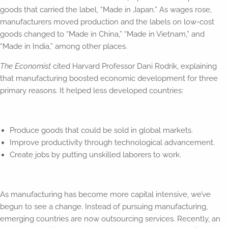
goods that carried the label, “Made in Japan.” As wages rose,
manufacturers moved production and the labels on low-cost
goods changed to “Made in China,” “Made in Vietnam,” and
“Made in India,” among other places.
The Economist
cited Harvard Professor Dani Rodrik, explaining
that manufacturing boosted economic development for three
primary reasons. It helped less developed countries:
Produce goods that could be sold in global markets.
Improve productivity through technological advancement.
Create jobs by putting unskilled laborers to work.
As manufacturing has become more capital intensive, we’ve
begun to see a change. Instead of pursuing manufacturing,
emerging countries are now outsourcing services. Recently, an