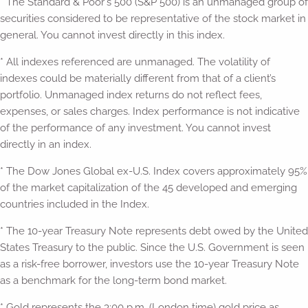
* The Standard & Poor's 500 (S&P 500) is an unmanaged group of
securities considered to be representative of the stock market in
general. You cannot invest directly in this index.
* All indexes referenced are unmanaged. The volatility of
indexes could be materially different from that of a client’s
portfolio. Unmanaged index returns do not reflect fees,
expenses, or sales charges. Index performance is not indicative
of the performance of any investment. You cannot invest
directly in an index.
* The Dow Jones Global ex-U.S. Index covers approximately 95%
of the market capitalization of the 45 developed and emerging
countries included in the Index.
* The 10-year Treasury Note represents debt owed by the United
States Treasury to the public. Since the U.S. Government is seen
as a risk-free borrower, investors use the 10-year Treasury Note
as a benchmark for the long-term bond market.
* Gold represents the 3:00 p.m. (London time) gold price as