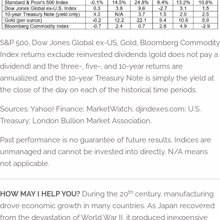
S&P 500, Dow Jones Global ex-US, Gold, Bloomberg Commodity
Index returns exclude reinvested dividends (gold does not pay a
dividend) and the three-, five-, and 10-year returns are
annualized; and the 10-year Treasury Note is simply the yield at
the close of the day on each of the historical time periods.
Sources: Yahoo! Finance; MarketWatch; djindexes.com; U.S.
Treasury; London Bullion Market Association.
Past performance is no guarantee of future results. Indices are
unmanaged and cannot be invested into directly. N/A means
not applicable.
th
HOW MAY I HELP YOU?
During the 20
century, manufacturing
drove economic growth in many countries. As Japan recovered
from the devastation of World War II, it produced inexpensive