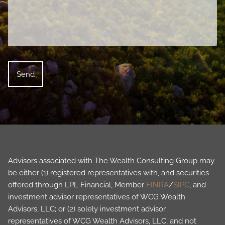
Advisors associated with The Wealth Consulting Group may
be either (1) registered representatives with, and securities
offered through LPL Financial, Member
FINRA
/
SIPC
, and
investment advisor representatives of WCG Wealth
Advisors, LLC; or (2) solely investment advisor
representatives of WCG Wealth Advisors, LLC, and not