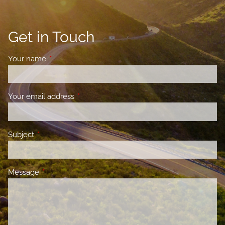
Get in Touch
Your name
This field is required.
Your email address
This field is required.
Subject
This field is required.
Message
This field is required.