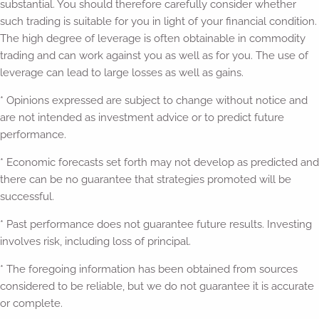
substantial. You should therefore carefully consider whether
such trading is suitable for you in light of your financial condition.
The high degree of leverage is often obtainable in commodity
trading and can work against you as well as for you. The use of
leverage can lead to large losses as well as gains.
* Opinions expressed are subject to change without notice and
are not intended as investment advice or to predict future
performance.
* Economic forecasts set forth may not develop as predicted and
there can be no guarantee that strategies promoted will be
successful.
* Past performance does not guarantee future results. Investing
involves risk, including loss of principal.
* The foregoing information has been obtained from sources
considered to be reliable, but we do not guarantee it is accurate
or complete.