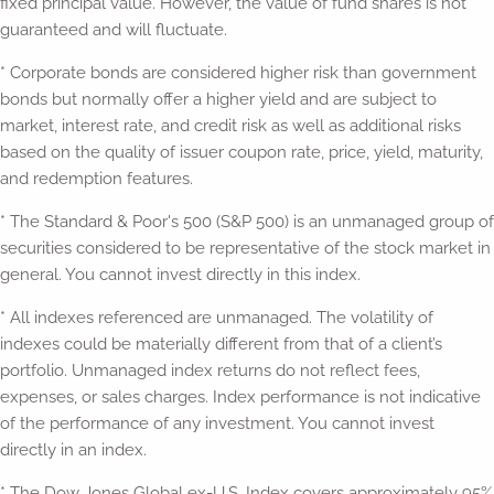
fixed principal value. However, the value of fund shares is not
guaranteed and will fluctuate.
* Corporate bonds are considered higher risk than government
bonds but normally offer a higher yield and are subject to
market, interest rate, and credit risk as well as additional risks
based on the quality of issuer coupon rate, price, yield, maturity,
and redemption features.
* The Standard & Poor's 500 (S&P 500) is an unmanaged group of
securities considered to be representative of the stock market in
general. You cannot invest directly in this index.
* All indexes referenced are unmanaged. The volatility of
indexes could be materially different from that of a client’s
portfolio. Unmanaged index returns do not reflect fees,
expenses, or sales charges. Index performance is not indicative
of the performance of any investment. You cannot invest
directly in an index.
* The Dow Jones Global ex-U.S. Index covers approximately 95%