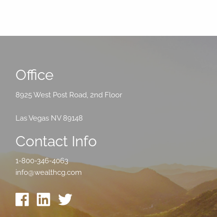
Office
8925 West Post Road, 2nd Floor
Las Vegas NV 89148
Contact Info
1-800-346-4063
info@wealthcg.com