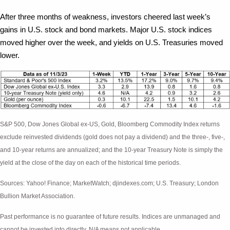
After three months of weakness, investors cheered last week’s
gains in U.S. stock and bond markets. Major U.S. stock indices
moved higher over the week, and yields on U.S. Treasuries moved
lower.
S&P 500, Dow Jones Global ex-US, Gold, Bloomberg Commodity Index returns
exclude reinvested dividends (gold does not pay a dividend) and the three-, five-,
and 10-year returns are annualized; and the 10-year Treasury Note is simply the
yield at the close of the day on each of the historical time periods.
Sources: Yahoo! Finance; MarketWatch; djindexes.com; U.S. Treasury; London
Bullion Market Association.
Past performance is no guarantee of future results. Indices are unmanaged and
cannot be invested into directly. N/A means not applicable.