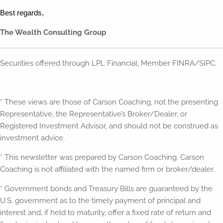
Best regards,
The Wealth Consulting Group
Securities offered through LPL Financial, Member FINRA/SIPC.
* These views are those of Carson Coaching, not the presenting
Representative, the Representative’s Broker/Dealer, or
Registered Investment Advisor, and should not be construed as
investment advice.
* This newsletter was prepared by Carson Coaching. Carson
Coaching is not affiliated with the named firm or broker/dealer.
* Government bonds and Treasury Bills are guaranteed by the
U.S. government as to the timely payment of principal and
interest and, if held to maturity, offer a fixed rate of return and