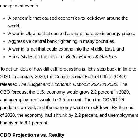
unexpected events:
A pandemic that caused economies to lockdown around the
world,
A war in Ukraine that caused a sharp increase in energy prices,
Aggressive central bank tightening in many countries,
A war in Israel that could expand into the Middle East, and
Harry Styles on the cover of
Better Homes & Gardens
.
To get an idea of how difficult forecasting is, let’s step back in time to
2020. In January 2020, the Congressional Budget Office (CBO)
released
The Budget and Economic Outlook: 2020 to 2030
. The
CBO forecast the U.S. economy would grow 2.2 percent in 2020,
and unemployment would be 3.5 percent. Then the COVID-19
pandemic arrived, and the economy went on lockdown. By the end
of 2020, the economy had shrunk by 2.2 percent, and unemployment
had risen to 8.1 percent.
CBO Projections vs. Reality