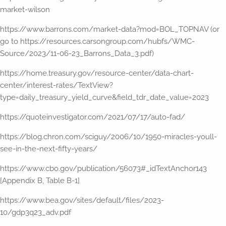
market-wilson
https://www.barrons.com/market-data?mod=BOL_TOPNAV (or
go to https://resources.carsongroup.com/hubfs/WMC-
Source/2023/11-06-23_Barrons_Data_3.pdf)
https://home.treasury.gov/resource-center/data-chart-
center/interest-rates/TextView?
type=daily_treasury_yield_curve&field_tdr_date_value=2023
https://quoteinvestigator.com/2021/07/17/auto-fad/
https://blog.chron.com/sciguy/2006/10/1950-miracles-youll-
see-in-the-next-fifty-years/
https://www.cbo.gov/publication/56073#_idTextAnchor143
[Appendix B, Table B-1]
https://www.bea.gov/sites/default/files/2023-
10/gdp3q23_adv.pdf