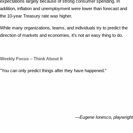
expectations largely because of strong consumer spending. In
addition, inflation and unemployment were lower than forecast and
the 10-year Treasury rate was higher.
While many organizations, teams, and individuals try to predict the
direction of markets and economies, it’s not an easy thing to do.
Weekly Focus – Think About It
"You can only predict things after they have happened.”
—Eugene Ionesco, playwright