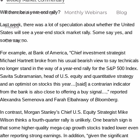
Roundtable Meetings
Monthly Webinars
Blog
Will there be a year-end rally?
Last week, there was a lot of speculation about whether the United
Media
States will see a year-end stock market rally. Some say yes, and
Contact
some say no.
For example, at Bank of America, “Chief investment strategist
Michael Hartnett broke from his usual bearish view to say technicals
no longer stand in the way of a year-end rally for the S&P 500 Index.
Savita Subramanian, head of U.S. equity and quantitative strategy
and an optimist on stocks this year…[said] a contrarian indicator
from the bank is also close to offering a buy signal…,” reported
Alexandra Semenova and Farah Elbahrawy of
Bloomberg
.
In contrast, Morgan Stanley’s Chief U.S. Equity Strategist Mike
Wilson thinks a fourth-quarter rally is unlikely. One bearish sign is
that some higher-quality mega-cap growth stocks traded lower even
after reporting strong earnings. In addition, “given the significant