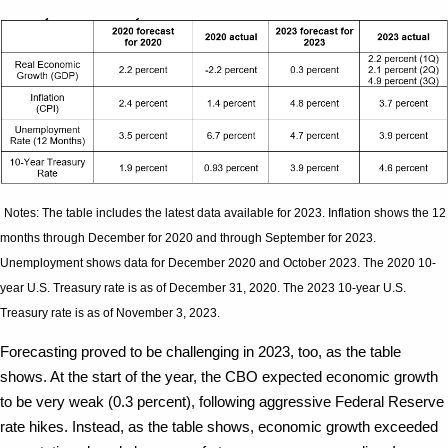
Notes: The table includes the latest data available for 2023. Inflation shows the 12
months through December for 2020 and through September for 2023.
Unemployment shows data for December 2020 and October 2023. The 2020 10-
year U.S. Treasury rate is as of December 31, 2020. The 2023 10-year U.S.
Treasury rate is as of November 3, 2023.
Forecasting proved to be challenging in 2023, too, as the table
shows. At the start of the year, the CBO expected economic growth
to be very weak (0.3 percent), following aggressive Federal Reserve
rate hikes. Instead, as the table shows, economic growth exceeded