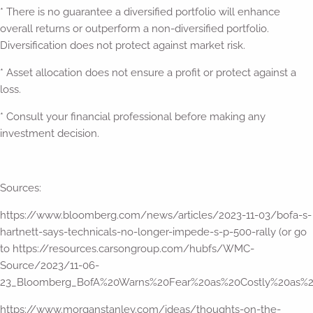
* There is no guarantee a diversified portfolio will enhance
overall returns or outperform a non-diversified portfolio.
Diversification does not protect against market risk.
* Asset allocation does not ensure a profit or protect against a
loss.
* Consult your financial professional before making any
investment decision.
Sources:
https://www.bloomberg.com/news/articles/2023-11-03/bofa-s-
hartnett-says-technicals-no-longer-impede-s-p-500-rally (or go
to https://resources.carsongroup.com/hubfs/WMC-
Source/2023/11-06-
23_Bloomberg_BofA%20Warns%20Fear%20as%20Costly%20as%20
https://www.morganstanley.com/ideas/thoughts-on-the-