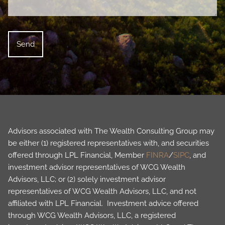
Advisors associated with The Wealth Consulting Group may
be either (1) registered representatives with, and securities
offered through LPL Financial, Member
FINRA
/
SIPC
, and
investment advisor representatives of WCG Wealth
Advisors, LLC; or (2) solely investment advisor
representatives of WCG Wealth Advisors, LLC, and not
affiliated with LPL Financial. Investment advice offered
through WCG Wealth Advisors, LLC, a registered