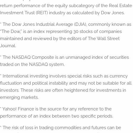
return performance of the equity subcategory of the Real Estate
Investment Trust (REIT) industry as calculated by Dow Jones.
* The Dow Jones Industrial Average (DJIA), commonly known as
“The Dow,” is an index representing 30 stocks of companies
maintained and reviewed by the editors of The Wall Street
Journal.
* The NASDAQ Composite is an unmanaged index of securities
traded on the NASDAQ system.
* International investing involves special risks such as currency
fluctuation and political instability and may not be suitable for all
investors. These risks are often heightened for investments in
emerging markets.
* Yahoo! Finance is the source for any reference to the
performance of an index between two specific periods.
* The risk of loss in trading commodities and futures can be