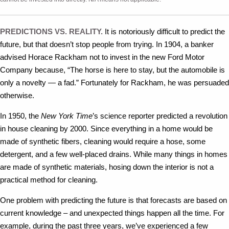
PREDICTIONS VS. REALITY.
It is notoriously difficult to predict the
future, but that doesn’t stop people from trying. In 1904, a banker
advised Horace Rackham not to invest in the new Ford Motor
Company because, “The horse is here to stay, but the automobile is
only a novelty — a fad.” Fortunately for Rackham, he was persuaded
otherwise.
In 1950, the
New York Time
’s science reporter predicted a revolution
in house cleaning by 2000. Since everything in a home would be
made of synthetic fibers, cleaning would require a hose, some
detergent, and a few well-placed drains. While many things in homes
are made of synthetic materials, hosing down the interior is not a
practical method for cleaning.
One problem with predicting the future is that forecasts are based on
current knowledge – and unexpected things happen all the time. For
example, during the past three years, we’ve experienced a few