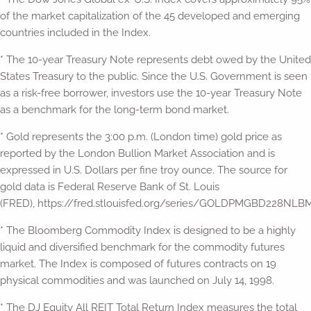
of the market capitalization of the 45 developed and emerging
countries included in the Index.
* The 10-year Treasury Note represents debt owed by the United
States Treasury to the public. Since the U.S. Government is seen
as a risk-free borrower, investors use the 10-year Treasury Note
as a benchmark for the long-term bond market.
* Gold represents the 3:00 p.m. (London time) gold price as
reported by the London Bullion Market Association and is
expressed in U.S. Dollars per fine troy ounce. The source for
gold data is Federal Reserve Bank of St. Louis
(FRED), https://fred.stlouisfed.org/series/GOLDPMGBD228NLBM
* The Bloomberg Commodity Index is designed to be a highly
liquid and diversified benchmark for the commodity futures
market. The Index is composed of futures contracts on 19
physical commodities and was launched on July 14, 1998.
* The DJ Equity All REIT Total Return Index measures the total