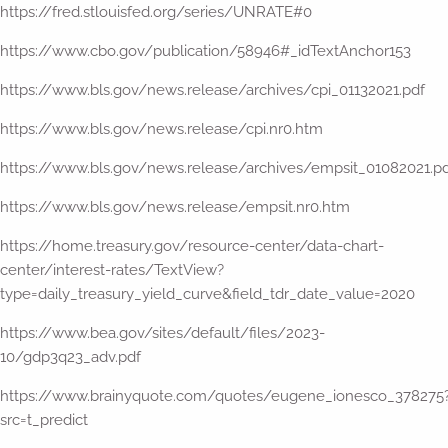
https://fred.stlouisfed.org/series/UNRATE#0
https://www.cbo.gov/publication/58946#_idTextAnchor153
https://www.bls.gov/news.release/archives/cpi_01132021.pdf
https://www.bls.gov/news.release/cpi.nr0.htm
https://www.bls.gov/news.release/archives/empsit_01082021.p
https://www.bls.gov/news.release/empsit.nr0.htm
https://home.treasury.gov/resource-center/data-chart-
center/interest-rates/TextView?
type=daily_treasury_yield_curve&field_tdr_date_value=2020
https://www.bea.gov/sites/default/files/2023-
10/gdp3q23_adv.pdf
https://www.brainyquote.com/quotes/eugene_ionesco_378275
src=t_predict