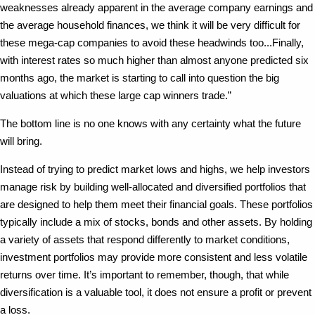
weaknesses already apparent in the average company earnings and
the average household finances, we think it will be very difficult for
these mega-cap companies to avoid these headwinds too...Finally,
with interest rates so much higher than almost anyone predicted six
months ago, the market is starting to call into question the big
valuations at which these large cap winners trade.”
The bottom line is no one knows with any certainty what the future
will bring.
Instead of trying to predict market lows and highs, we help investors
manage risk by building well-allocated and diversified portfolios that
are designed to help them meet their financial goals. These portfolios
typically include a mix of stocks, bonds and other assets. By holding
a variety of assets that respond differently to market conditions,
investment portfolios may provide more consistent and less volatile
returns over time. It’s important to remember, though, that while
diversification is a valuable tool, it does not ensure a profit or prevent
a loss.