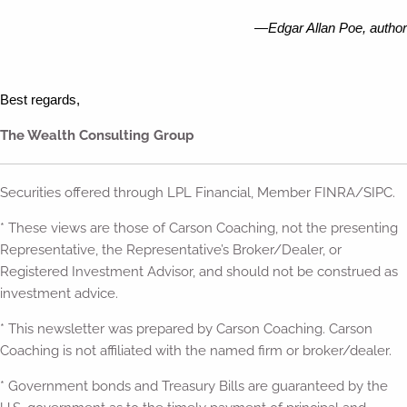
—Edgar Allan Poe, author
Best regards,
The Wealth Consulting Group
Securities offered through LPL Financial, Member FINRA/SIPC.
* These views are those of Carson Coaching, not the presenting
Representative, the Representative’s Broker/Dealer, or
Registered Investment Advisor, and should not be construed as
investment advice.
* This newsletter was prepared by Carson Coaching. Carson
Coaching is not affiliated with the named firm or broker/dealer.
* Government bonds and Treasury Bills are guaranteed by the