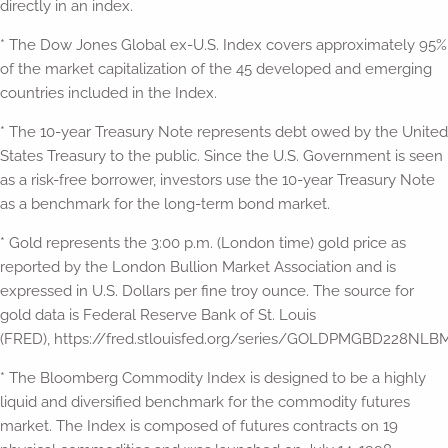
directly in an index.
* The Dow Jones Global ex-U.S. Index covers approximately 95%
of the market capitalization of the 45 developed and emerging
countries included in the Index.
* The 10-year Treasury Note represents debt owed by the United
States Treasury to the public. Since the U.S. Government is seen
as a risk-free borrower, investors use the 10-year Treasury Note
as a benchmark for the long-term bond market.
* Gold represents the 3:00 p.m. (London time) gold price as
reported by the London Bullion Market Association and is
expressed in U.S. Dollars per fine troy ounce. The source for
gold data is Federal Reserve Bank of St. Louis
(FRED), https://fred.stlouisfed.org/series/GOLDPMGBD228NLBM
* The Bloomberg Commodity Index is designed to be a highly
liquid and diversified benchmark for the commodity futures
market. The Index is composed of futures contracts on 19