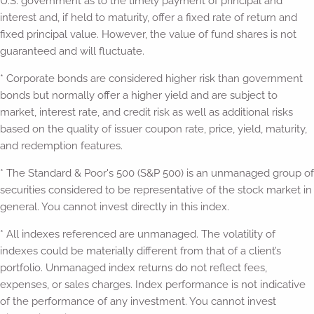
U.S. government as to the timely payment of principal and
interest and, if held to maturity, offer a fixed rate of return and
fixed principal value. However, the value of fund shares is not
guaranteed and will fluctuate.
* Corporate bonds are considered higher risk than government
bonds but normally offer a higher yield and are subject to
market, interest rate, and credit risk as well as additional risks
based on the quality of issuer coupon rate, price, yield, maturity,
and redemption features.
* The Standard & Poor's 500 (S&P 500) is an unmanaged group of
securities considered to be representative of the stock market in
general. You cannot invest directly in this index.
* All indexes referenced are unmanaged. The volatility of
indexes could be materially different from that of a client’s
portfolio. Unmanaged index returns do not reflect fees,
expenses, or sales charges. Index performance is not indicative
of the performance of any investment. You cannot invest