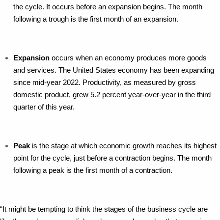
the cycle. It occurs before an expansion begins. The month
following a trough is the first month of an expansion.
Expansion
occurs when an economy produces more goods
and services. The United States economy has been expanding
since mid-year 2022. Productivity, as measured by gross
domestic product, grew 5.2 percent year-over-year in the third
quarter of this year.
Peak
is the stage at which economic growth reaches its highest
point for the cycle, just before a contraction begins. The month
following a peak is the first month of a contraction.
“It might be tempting to think the stages of the business cycle are