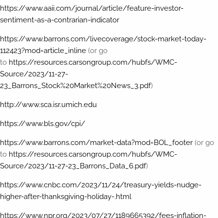
https://www.aaii.com/journal/article/feature-investor-
sentiment-as-a-contrarian-indicator
https://www.barrons.com/livecoverage/stock-market-today-
112423?mod=article_inline
(or go
to
https://resources.carsongroup.com/hubfs/WMC-
Source/2023/11-27-
23_Barrons_Stock%20Market%20News_3.pdf
)
http://www.sca.isr.umich.edu
https://www.bls.gov/cpi/
https://www.barrons.com/market-data?mod=BOL_footer
(or go
to
https://resources.carsongroup.com/hubfs/WMC-
Source/2023/11-27-23_Barrons_Data_6.pdf
)
https://www.cnbc.com/2023/11/24/treasury-yields-nudge-
higher-after-thanksgiving-holiday-.html
https://www.npr.org/2023/07/27/1189665392/fees-inflation-