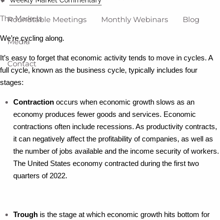
The Markets
Roundtable Meetings
Monthly Webinars
Blog
We’re cycling along.
Media
It’s easy to forget that economic activity tends to move in cycles. A
Contact
full cycle, known as the business cycle, typically includes four
stages:
Contraction
occurs when economic growth slows as an
economy produces fewer goods and services. Economic
contractions often include recessions. As productivity contracts,
it can negatively affect the profitability of companies, as well as
the number of jobs available and the income security of workers.
The United States economy contracted during the first two
quarters of 2022.
Trough
is the stage at which economic growth hits bottom for