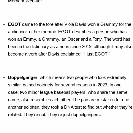
Merriam Webster.
EGOT
came to the fore after Viola Davis won a Grammy for the
audiobook of her memoir. EGOT describes a person who has
won an Emmy, a Grammy, an Oscar and a Tony. The word has
been in the dictionary as a noun since 2019, although it may also
become a verb after Davis exclaimed, “I just EGOT!”
Doppelgänger
, which means two people who look extremely
similar, gained notoriety for several reasons in 2023. In one
case, two minor league baseball players, who share the same
name, also resemble each other. The pair are mistaken for one
another so often, they took a DNA test to find out whether they’re
related. They’re not. They’re just doppelgängers.