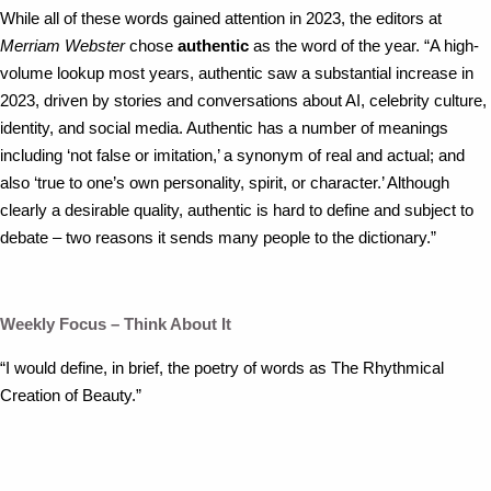
While all of these words gained attention in 2023, the editors at
Merriam Webster
chose
authentic
as the word of the year. “A high-
volume lookup most years, authentic saw a substantial increase in
2023, driven by stories and conversations about AI, celebrity culture,
identity, and social media. Authentic has a number of meanings
including ‘not false or imitation,’ a synonym of real and actual; and
also ‘true to one’s own personality, spirit, or character.’ Although
clearly a desirable quality, authentic is hard to define and subject to
debate – two reasons it sends many people to the dictionary.”
Weekly Focus – Think About It
“I would define, in brief, the poetry of words as The Rhythmical
Creation of Beauty.”