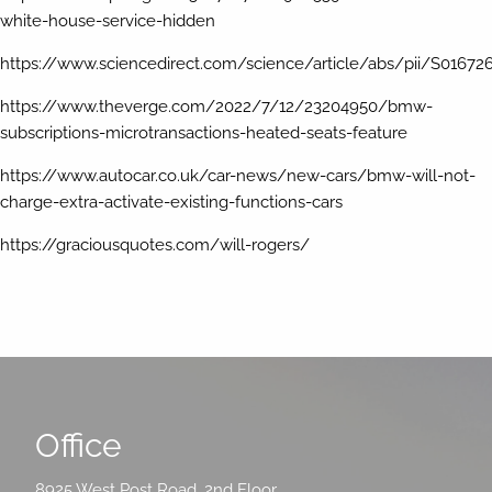
white-house-service-hidden
https://www.sciencedirect.com/science/article/abs/pii/S01672
https://www.theverge.com/2022/7/12/23204950/bmw-
subscriptions-microtransactions-heated-seats-feature
https://www.autocar.co.uk/car-news/new-cars/bmw-will-not-
charge-extra-activate-existing-functions-cars
https://graciousquotes.com/will-rogers/
Office
8925 West Post Road, 2nd Floor