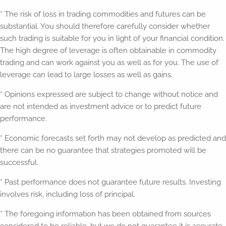
* The risk of loss in trading commodities and futures can be
substantial. You should therefore carefully consider whether
such trading is suitable for you in light of your financial condition.
The high degree of leverage is often obtainable in commodity
trading and can work against you as well as for you. The use of
leverage can lead to large losses as well as gains.
* Opinions expressed are subject to change without notice and
are not intended as investment advice or to predict future
performance.
* Economic forecasts set forth may not develop as predicted and
there can be no guarantee that strategies promoted will be
successful.
* Past performance does not guarantee future results. Investing
involves risk, including loss of principal.
* The foregoing information has been obtained from sources
considered to be reliable, but we do not guarantee it is accurate