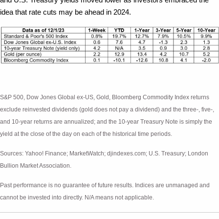
idea that rate cuts may be ahead in 2024.
S&P 500, Dow Jones Global ex-US, Gold, Bloomberg Commodity Index returns
exclude reinvested dividends (gold does not pay a dividend) and the three-, five-,
and 10-year returns are annualized; and the 10-year Treasury Note is simply the
yield at the close of the day on each of the historical time periods.
Sources: Yahoo! Finance; MarketWatch; djindexes.com; U.S. Treasury; London
Bullion Market Association.
Past performance is no guarantee of future results. Indices are unmanaged and
cannot be invested into directly. N/A means not applicable.