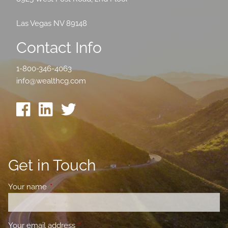
Las Vegas NV 89148
Contact Info
1-800-346-4063
info@wealthcg.com
Get in Touch
Your name
This field is required.
Your email address
This field is required.