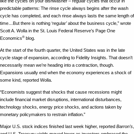
like the cycles on your dishwasher – regular cycles that occur in
predictable patterns: The rinse cycle always begins after the wash
cycle has completed, and each rinse always lasts the same length of
time…But there is nothing ‘regular’ about the business cycle,” wrote
Scott A. Wolla in the St. Louis Federal Reserve’s Page One
®
Economics
blog.
At the start of the fourth quarter, the United States was in the late
cycle stage of expansion, according to Fidelity Insights. That doesn’t
necessarily mean we’re heading into a contraction, though.
Expansions usually end when the economy experiences a shock of
some kind, reported Wolla.
“Economists suggest that shocks that cause recessions might
include financial market disruptions, international disturbances,
technology shocks, energy price shocks, and actions taken by
monetary policymakers to restrain inflation.”
Major U.S. stock indices finished last week higher, reported
Barron’s
,
and U.S. Treasury yields moved lower as investors embraced the