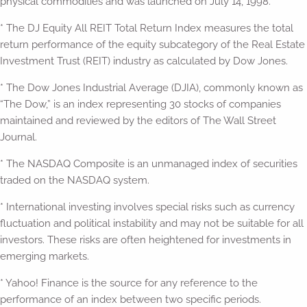
physical commodities and was launched on July 14, 1998.
* The DJ Equity All REIT Total Return Index measures the total
return performance of the equity subcategory of the Real Estate
Investment Trust (REIT) industry as calculated by Dow Jones.
* The Dow Jones Industrial Average (DJIA), commonly known as
“The Dow,” is an index representing 30 stocks of companies
maintained and reviewed by the editors of The Wall Street
Journal.
* The NASDAQ Composite is an unmanaged index of securities
traded on the NASDAQ system.
* International investing involves special risks such as currency
fluctuation and political instability and may not be suitable for all
investors. These risks are often heightened for investments in
emerging markets.
* Yahoo! Finance is the source for any reference to the
performance of an index between two specific periods.