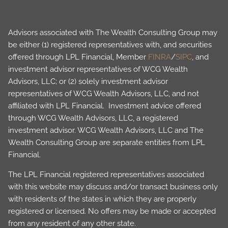
Advisors associated with The Wealth Consulting Group may
be either (1) registered representatives with, and securities
offered through LPL Financial, Member
FINRA
/
SIPC
, and
investment advisor representatives of WCG Wealth
Advisors, LLC; or (2) solely investment advisor
representatives of WCG Wealth Advisors, LLC, and not
affiliated with LPL Financial. Investment advice offered
through WCG Wealth Advisors, LLC, a registered
investment advisor. WCG Wealth Advisors, LLC and The
Wealth Consulting Group are separate entities from LPL
Financial.
The LPL Financial registered representatives associated
with this website may discuss and/or transact business only
with residents of the states in which they are properly
registered or licensed. No offers may be made or accepted
from any resident of any other state.