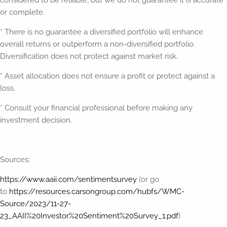
or complete.
* There is no guarantee a diversified portfolio will enhance
overall returns or outperform a non-diversified portfolio.
Diversification does not protect against market risk.
* Asset allocation does not ensure a profit or protect against a
loss.
* Consult your financial professional before making any
investment decision.
Sources:
https://www.aaii.com/sentimentsurvey
(or go
to
https://resources.carsongroup.com/hubfs/WMC-
Source/2023/11-27-
23_AAII%20Investor%20Sentiment%20Survey_1.pdf
)