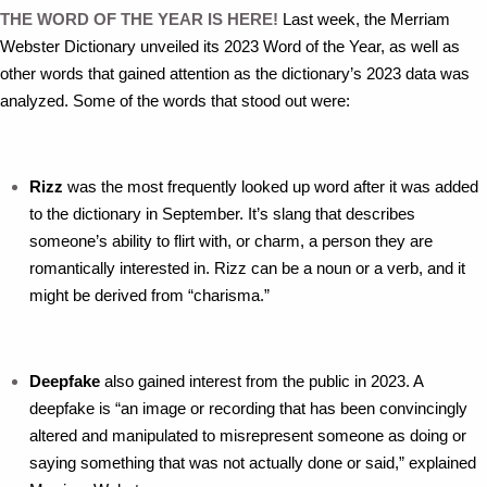
THE WORD OF THE YEAR IS HERE!
Last week, the Merriam
Webster Dictionary unveiled its 2023 Word of the Year, as well as
other words that gained attention as the dictionary’s 2023 data was
analyzed. Some of the words that stood out were:
Rizz
was the most frequently looked up word after it was added
to the dictionary in September. It’s slang that describes
someone’s ability to flirt with, or charm, a person they are
romantically interested in. Rizz can be a noun or a verb, and it
might be derived from “charisma.”
Deepfake
also gained interest from the public in 2023. A
deepfake is “an image or recording that has been convincingly
altered and manipulated to misrepresent someone as doing or
saying something that was not actually done or said,” explained