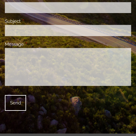
Subject
This field is required.
Message
This field is required.