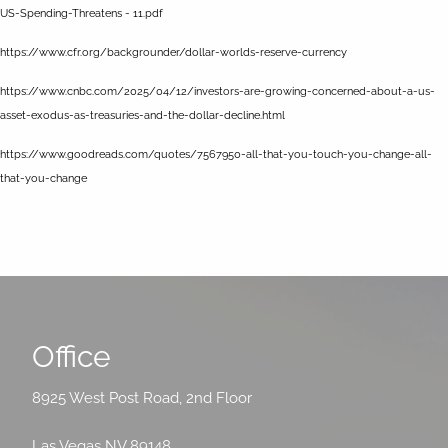
US-Spending-Threatens - 11.pdf
https://www.cfr.org/backgrounder/dollar-worlds-reserve-currency
https://www.cnbc.com/2025/04/12/investors-are-growing-concerned-about-a-us-
asset-exodus-as-treasuries-and-the-dollar-decline.html
https://www.goodreads.com/quotes/7567950-all-that-you-touch-you-change-all-
that-you-change
Office
8925 West Post Road, 2nd Floor
Las Vegas NV 89148