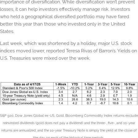
importance of diversification. While diversification won’t prevent
losses, it can help investors effectively manage risk. Investors
who held a geographical diversified portfolio may have fared
better this year than those who invested only in the United
States.
Last week, which was shortened by a holiday, major U.S. stock
indices moved lower, reported Teresa Rivas of Barron’s. Yields on
U.S. Treasuries were mixed over the week.
S&P 500, Dow Jones Global ex-US, Gold, Bloomberg Commodity Index returns exclude
reinvested dividends (gold does not pay a dividend) and the three-, five-, and 10-year
returns are annualized; and the 10-year Treasury Note is simply the yield at the close of
the day on each of the historical time periods.