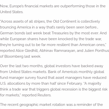
Now, Europe’s financial markets are outperforming those in the
United States.
“Across assets of all stripes, the Old Continent is collectively
trouncing America in a way that’s rarely been seen before…
German bonds last week beat Treasuries by the most ever. And
while European shares have been knocked by the trade war,
they’re turning out to be far more resilient than American ones,”
reported Alice Gledhill, Abhinav Ramnarayan, and Julien Ponthus
of Bloomberg last week.
Over the last two months, global investors have backed away
from United States markets. Bank of America’s monthly global
fund manager survey found that asset managers have reduced
U.S. allocations by more than half since February. “A majority
think a trade war that triggers global recession is the biggest risk
for markets,” reported Reuters.
The recent geographic market rotation was a reminder of the