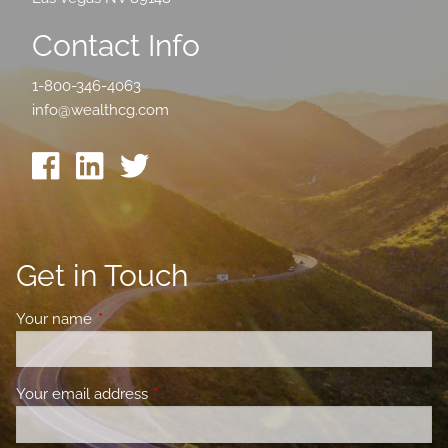
Contact Info
1-800-346-4063
info@wealthcg.com
Get in Touch
Your name
This field is required.
Your email address
This field is required.