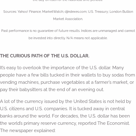
Sources: Yahoo! Finance; MarketWatch; djindexes.com; U.S. Treasury; London Bullion
Market Association.
Past performance is no guarantee of future results. Indices are unmanaged and cannot
be invested into directly. N/A means not applicable.
THE CURIOUS PATH OF THE U.S. DOLLAR.
It’s easy to overlook the importance of the U.S. dollar. Many
people have a few bills tucked in their wallets to buy sodas from
vending machines, purchase vegetables at a farmer’s market, or
pay their babysitters at the end of an evening out.
A lot of the currency issued by the United States is not held by
U.S. citizens and U.S. companies. It is tucked away in central
banks around the world. For decades, the U.S. dollar has been
the world’s primary reserve currency, reported The Economist.
The newspaper explained: