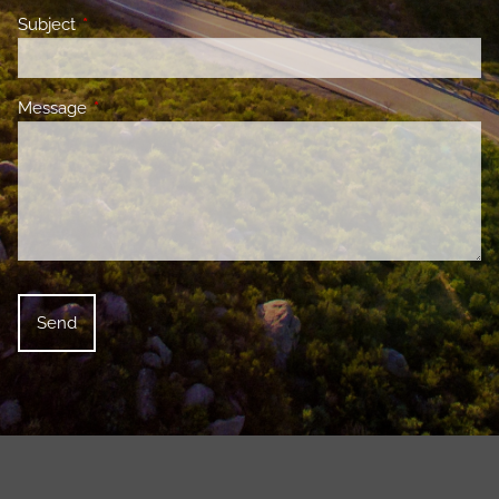
Subject
This field is required.
Message
This field is required.