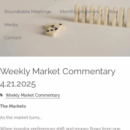
Roundtable Meetings
Monthly Webinars
Blog
Media
Contact
Weekly Market Commentary
4.21.2025
Weekly Market Commentary
The Markets
As the market turns...
When investor preferences shift and money flows from one