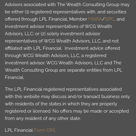
Advisors associated with The Wealth Consulting Group may
be either (1) registered representatives with, and securities
offered through LPL Financial, Member
FINRA
/
SIPC
, and
investment advisor representatives of WCG Wealth
Advisors, LLC; or (2) solely investment advisor
representatives of WCG Wealth Advisors, LLC, and not
affiliated with LPL Financial. Investment advice offered
through WCG Wealth Advisors, LLC, a registered
investment advisor. WCG Wealth Advisors, LLC and The
Wealth Consulting Group are separate entities from LPL
Financial.
The LPL Financial registered representatives associated
with this website may discuss and/or transact business only
with residents of the states in which they are properly
registered or licensed. No offers may be made or accepted
from any resident of any other state.
LPL Financial
Form CRS