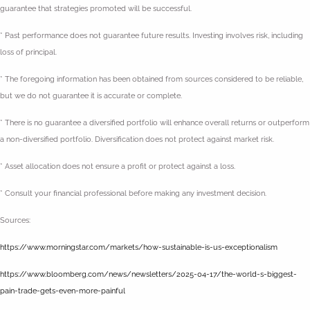
guarantee that strategies promoted will be successful.
* Past performance does not guarantee future results. Investing involves risk, including
loss of principal.
* The foregoing information has been obtained from sources considered to be reliable,
but we do not guarantee it is accurate or complete.
* There is no guarantee a diversified portfolio will enhance overall returns or outperform
a non-diversified portfolio. Diversification does not protect against market risk.
* Asset allocation does not ensure a profit or protect against a loss.
* Consult your financial professional before making any investment decision.
Sources:
https://www.morningstar.com/markets/how-sustainable-is-us-exceptionalism
https://www.bloomberg.com/news/newsletters/2025-04-17/the-world-s-biggest-
pain-trade-gets-even-more-painful