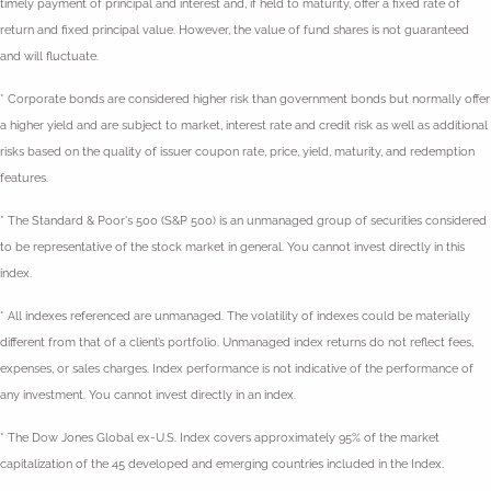
timely payment of principal and interest and, if held to maturity, offer a fixed rate of
return and fixed principal value. However, the value of fund shares is not guaranteed
and will fluctuate.
* Corporate bonds are considered higher risk than government bonds but normally offer
a higher yield and are subject to market, interest rate and credit risk as well as additional
risks based on the quality of issuer coupon rate, price, yield, maturity, and redemption
features.
* The Standard & Poor's 500 (S&P 500) is an unmanaged group of securities considered
to be representative of the stock market in general. You cannot invest directly in this
index.
* All indexes referenced are unmanaged. The volatility of indexes could be materially
different from that of a client’s portfolio. Unmanaged index returns do not reflect fees,
expenses, or sales charges. Index performance is not indicative of the performance of
any investment. You cannot invest directly in an index.
* The Dow Jones Global ex-U.S. Index covers approximately 95% of the market
capitalization of the 45 developed and emerging countries included in the Index.