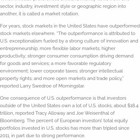
sector, industry, investment style or geographic region into
another, it is called a market rotation.
For years, stock markets in the United States have outperformed
stock markets elsewhere. “The outperformance is attributed to
U.S. exceptionalism fueled by a strong culture of innovation and
entrepreneurship; more flexible labor markets; higher
productivity; stronger consumer consumption driving demand
for goods and services; a more favorable regulatory
environment; lower corporate taxes; stronger intellectual
property rights; and more open markets and trade policy,”
reported Larry Swedroe of Morningstar.
One consequence of U.S. outperformance is that investors
outside of the United States own a lot of U.S. stocks, about $18.4
trillion, reported Tracy Alloway and Joe Weisenthal of
Bloomberg. The percent of European investors’ total equity
portfolios invested in U.S. stocks has more than tripled since
2011, in part due to strong performance.