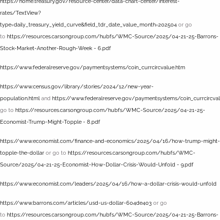
https://home.treasury.gov/resource-center/data-chart-center/interest-
rates/TextView?
type=daily_treasury_yield_curve&field_tdr_date_value_month=202504
or go
to
https://resources.carsongroup.com/hubfs/WMC-Source/2025/04-21-25-Barrons-
Stock-Market-Another-Rough-Week - 6.pdf
https://www.federalreserve.gov/paymentsystems/coin_currcircvalue.htm
https://www.census.gov/library/stories/2024/12/new-year-
population.html
and
https://www.federalreserve.gov/paymentsystems/coin_currcircva
go to
https://resources.carsongroup.com/hubfs/WMC-Source/2025/04-21-25-
Economist-Trump-Might-Topple - 8.pdf
https://www.economist.com/finance-and-economics/2025/04/16/how-trump-might-
topple-the-dollar
or go to
https://resources.carsongroup.com/hubfs/WMC-
Source/2025/04-21-25-Economist-How-Dollar-Crisis-Would-Unfold - 9.pdf
https://www.economist.com/leaders/2025/04/16/how-a-dollar-crisis-would-unfold
https://www.barrons.com/articles/usd-us-dollar-604de403
or go
to
https://resources.carsongroup.com/hubfs/WMC-Source/2025/04-21-25-Barrons-