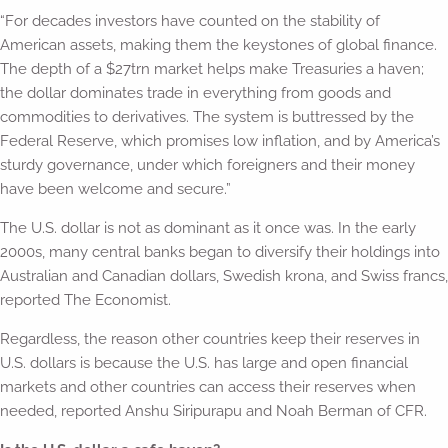
“For decades investors have counted on the stability of
American assets, making them the keystones of global finance.
The depth of a $27trn market helps make Treasuries a haven;
the dollar dominates trade in everything from goods and
commodities to derivatives. The system is buttressed by the
Federal Reserve, which promises low inflation, and by America’s
sturdy governance, under which foreigners and their money
have been welcome and secure.”
The U.S. dollar is not as dominant as it once was. In the early
2000s, many central banks began to diversify their holdings into
Australian and Canadian dollars, Swedish krona, and Swiss francs,
reported The Economist.
Regardless, the reason other countries keep their reserves in
U.S. dollars is because the U.S. has large and open financial
markets and other countries can access their reserves when
needed, reported Anshu Siripurapu and Noah Berman of CFR.