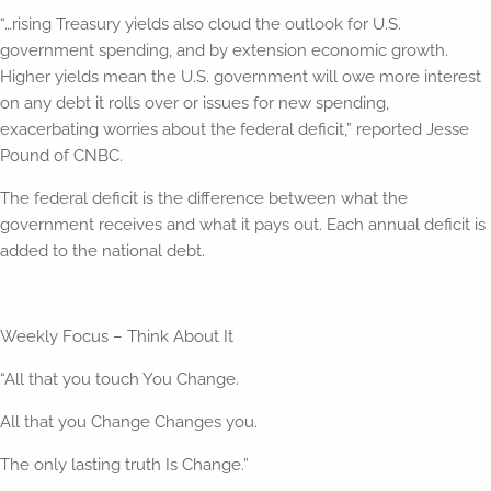
“…rising Treasury yields also cloud the outlook for U.S.
government spending, and by extension economic growth.
Higher yields mean the U.S. government will owe more interest
on any debt it rolls over or issues for new spending,
exacerbating worries about the federal deficit,” reported Jesse
Pound of CNBC.
The federal deficit is the difference between what the
government receives and what it pays out. Each annual deficit is
added to the national debt.
Weekly Focus – Think About It
“All that you touch You Change.
All that you Change Changes you.
The only lasting truth Is Change.”