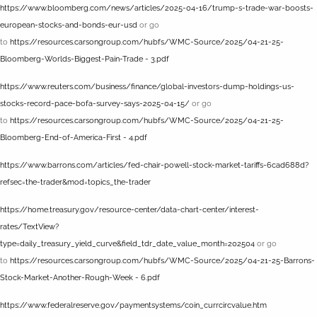
https://www.bloomberg.com/news/articles/2025-04-16/trump-s-trade-war-boosts-
european-stocks-and-bonds-eur-usd
or go
to
https://resources.carsongroup.com/hubfs/WMC-Source/2025/04-21-25-
Bloomberg-Worlds-Biggest-Pain-Trade - 3.pdf
https://www.reuters.com/business/finance/global-investors-dump-holdings-us-
stocks-record-pace-bofa-survey-says-2025-04-15/
or go
to
https://resources.carsongroup.com/hubfs/WMC-Source/2025/04-21-25-
Bloomberg-End-of-America-First - 4.pdf
https://www.barrons.com/articles/fed-chair-powell-stock-market-tariffs-6cad688d?
refsec=the-trader&mod=topics_the-trader
https://home.treasury.gov/resource-center/data-chart-center/interest-
rates/TextView?
type=daily_treasury_yield_curve&field_tdr_date_value_month=202504
or go
to
https://resources.carsongroup.com/hubfs/WMC-Source/2025/04-21-25-Barrons-
Stock-Market-Another-Rough-Week - 6.pdf
https://www.federalreserve.gov/paymentsystems/coin_currcircvalue.htm