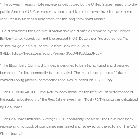
* The 10-year Treasury Note represents debt owed by the United States Treasury to the
public. Since the U.S. Government is seen as a risk-free borrower, investors use the 10-
year Treasury Note as a benchmark for the long-term bond market.
* Gold represents the 3:00 p.m. (London time) gold price as reported by the London
Bullion Market Association and is expressed in U.S. Dollars per fine troy ounce. The
source for gold data is Federal Reserve Bank of St. Louis
(FRED), https://fred.stlouisfed.org/series/GOLDPMGBD228NLBM.
* The Bloomberg Commodity Index is designed to be a highly liquid and diversified
benchmark for the commodity futures market. The Index is composed of futures
contracts on 19 physical commodities and was launched on July 14, 1998.
* The DJ Equity All REIT Total Return Index measures the total return performance of
the equity subcategory of the Real Estate Investment Trust (REIT) industry as calculated
by Dow Jones.
* The Dow Jones Industrial Average (DJIA), commonly known as “The Dow,” is an index
representing 30 stock of companies maintained and reviewed by the editors of The Wall
Street Journal.