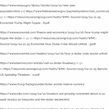
https://www.census.gov/library/stories/2024/12/new-year-
population.html
and
https://www.federalreserve.gov/paymentsystems/coin_currcircva
go to
https://resources.carsongroup.com/hubfs/WMC-Source/2025/04-21-25-
Economist-Trump-Might-Topple - 8.pdf
https://www.economist.com/finance-and-economics/2025/04/16/how-trump-might-
topple-the-dollar
or go to
https://resources.carsongroup.com/hubfs/WMC-
Source/2025/04-21-25-Economist-How-Dollar-Crisis-Would-Unfold - 9.pdf
https://www.economist.com/leaders/2025/04/16/how-a-dollar-crisis-would-unfold
https://www.barrons.com/articles/usd-us-dollar-604de403
or go
to
https://resources.carsongroup.com/hubfs/WMC-Source/2025/04-21-25-Barrons-
US-Spending-Threatens - 11.pdf
https://www.cfr.org/backgrounder/dollar-worlds-reserve-currency
https://www.cnbc.com/2025/04/12/investors-are-growing-concerned-about-a-us-
asset-exodus-as-treasuries-and-the-dollar-decline.html