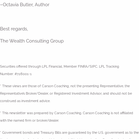
–Octavia Butler, Author
Best regards,
The Wealth Consulting Group
Securities offered through LPL Financial, Member FINRA/SIPC. LPL Tracking
Number: #728001-1
* These views are those of Carson Coaching, not the presenting Representative, the
Representative’s Broker/Dealer, or Registered Investment Advisor, and should not be
construed as investment advice.
* This newsletter was prepared by Carson Coaching. Carson Coaching is not affiliated
with the named firm or broker/dealer.
* Government bonds and Treasury Bills are guaranteed by the U.S. government as to the