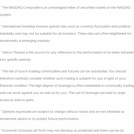
* The NASDAQ Composite is an unmanaged index of securities traded on the NASDAQ
system.
* International investing involves special risks such as currency fluctuation and political
instability and may not be suitable for all investors. These risks are often heightened for
investments in emerging markets.
* Yahoo! Finance is the source for any reference to the performance of an index between
two specific periods.
* The risk of loss in trading commodities and futures can be substantial. You should
therefore carefully consider whether such trading is suitable for you in light of your
financial condition. The high degree of leverage is often obtainable in commodity trading
and can work against you as well as for you. The use of leverage can lead to large
losses as well as gains.
* Opinions expressed are subject to change without notice and are not intended as
investment advice or to predict future performance.
* Economic forecasts set forth may not develop as predicted and there can be no