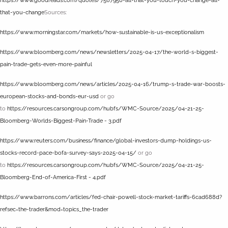
https://www.goodreads.com/quotes/7567950-all-that-you-touch-you-change-all-
that-you-change
Sources:
https://www.morningstar.com/markets/how-sustainable-is-us-exceptionalism
https://www.bloomberg.com/news/newsletters/2025-04-17/the-world-s-biggest-
pain-trade-gets-even-more-painful
https://www.bloomberg.com/news/articles/2025-04-16/trump-s-trade-war-boosts-
european-stocks-and-bonds-eur-usd
or go
to
https://resources.carsongroup.com/hubfs/WMC-Source/2025/04-21-25-
Bloomberg-Worlds-Biggest-Pain-Trade - 3.pdf
https://www.reuters.com/business/finance/global-investors-dump-holdings-us-
stocks-record-pace-bofa-survey-says-2025-04-15/
or go
to
https://resources.carsongroup.com/hubfs/WMC-Source/2025/04-21-25-
Bloomberg-End-of-America-First - 4.pdf
https://www.barrons.com/articles/fed-chair-powell-stock-market-tariffs-6cad688d?
refsec=the-trader&mod=topics_the-trader