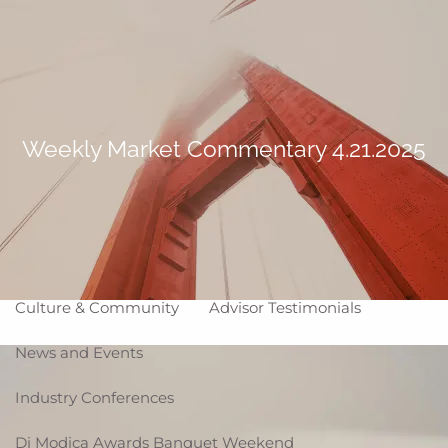
Skip to main content
Making Life Better
menu
Home
About
Weekly Market Commentary 4.21.2025
Corporate Snapshot
Team
Partner Locations
Why WCG
Affiliation Models
ARC
High Impact Portfolios
Culture & Community
Advisor Testimonials
News and Events
Industry Conferences
Di Modica Awards Banquet Weekend