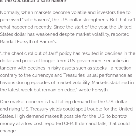
Is the U.S. dollar a safe haven?
Normally, when markets become volatile and investors flee to
perceived “safe havens”, the U.S. dollar strengthens. But that isn’t
what happened recently. Since the start of the year, the United
States dollar has weakened despite market volatility, reported
Randall Forsyth of Barron’s.
“…the chaotic rollout of…tariff policy has resulted in declines in the
dollar and prices of longer-term U.S. government securities in
tandem with declines in risky assets such as stocks—a reaction
contrary to the currency’s and Treasuries’ usual performance as
havens during episodes of market volatility. Markets stabilized in
the latest week but remain on edge,” wrote Forsyth.
One market concern is that falling demand for the U.S. dollar
and rising U.S. Treasury yields could spell trouble for the United
States. High demand makes it possible for the U.S. to borrow
money at a low cost, reported CFR. If demand falls, that could
change.