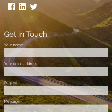
Get in Touch
Your name
This field is required.
Your email address
This field is required.
Subject
This field is required.
Message
This field is required.