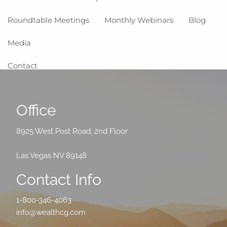
Roundtable Meetings
Monthly Webinars
Blog
Media
Contact
Office
8925 West Post Road, 2nd Floor
Las Vegas NV 89148
Contact Info
1-800-346-4063
info@wealthcg.com