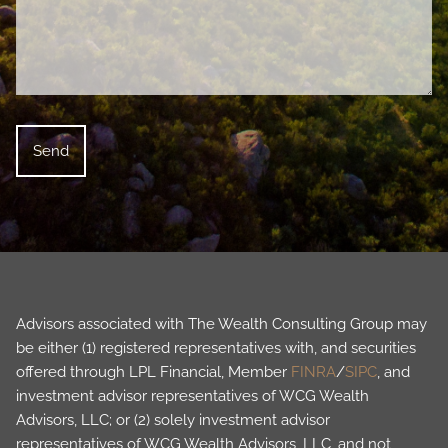
Advisors associated with The Wealth Consulting Group may
be either (1) registered representatives with, and securities
offered through LPL Financial, Member
FINRA
/
SIPC
, and
investment advisor representatives of WCG Wealth
Advisors, LLC; or (2) solely investment advisor
representatives of WCG Wealth Advisors, LLC, and not