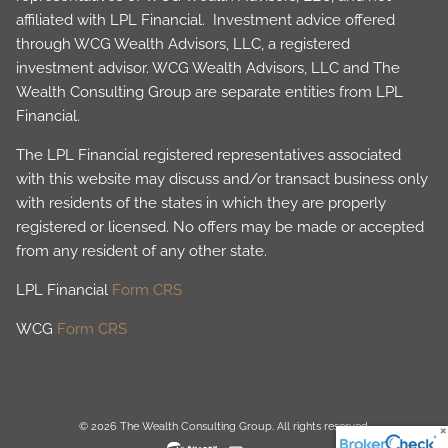
affiliated with LPL Financial. Investment advice offered
through WCG Wealth Advisors, LLC, a registered
investment advisor. WCG Wealth Advisors, LLC and The
Wealth Consulting Group are separate entities from LPL
Financial.
The LPL Financial registered representatives associated
with this website may discuss and/or transact business only
with residents of the states in which they are properly
registered or licensed. No offers may be made or accepted
from any resident of any other state.
LPL Financial
Form CRS
WCG
Form CRS
© 2026 The Wealth Consulting Group. All rights reserved.