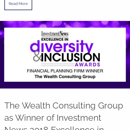
Read More
The Wealth Consulting Group
as Winner of Investment
News 2018 Excellence in