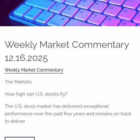
Weekly Market Commentary
12.16.2025
Weekly Market Commentary
The Markets
How high can U.S. stocks fly?
The U.S. stock market has delivered exceptional
performance over the past few years and remains on track
to deliver