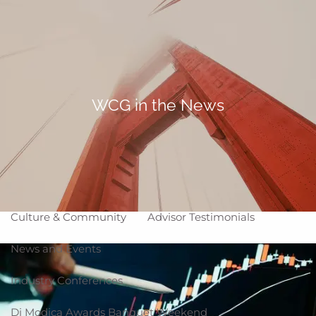
Skip to main content
Making Life Better
menu
Home
About
WCG in the News
Corporate Snapshot
Team
Partner Locations
Why WCG
Affiliation Models
ARC
High Impact Portfolios
Culture & Community
Advisor Testimonials
News and Events
Industry Conferences
Di Modica Awards Banquet Weekend