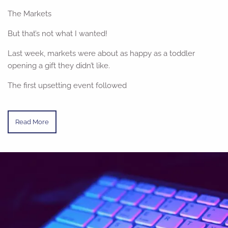
The Markets
But that’s not what I wanted!
Last week, markets were about as happy as a toddler
opening a gift they didn’t like.
The first upsetting event followed
Read More