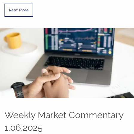
Read More
Weekly Market Commentary
1.06.2025