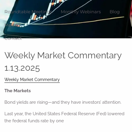
Roundtable Meetings
Monthly Webinars
Blog
Media
Contact
Weekly Market Commentary
1.13.2025
Weekly Market Commentary
The Markets
Bond yields are rising—and they have investors’ attention.
Last year, the United States Federal Reserve (Fed) lowered
the federal funds rate by one