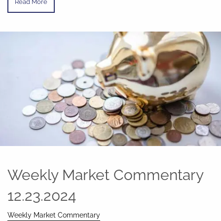
Read More
Weekly Market Commentary
12.23.2024
Weekly Market Commentary