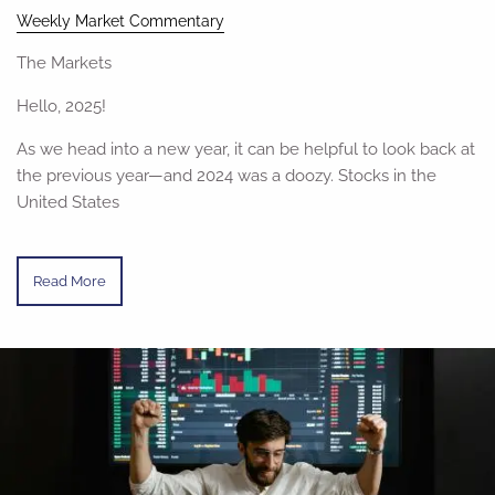
Weekly Market Commentary
The Markets
Hello, 2025!
As we head into a new year, it can be helpful to look back at
the previous year—and 2024 was a doozy. Stocks in the
United States
Read More