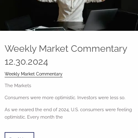
Weekly Market Commentary
12.30.2024
Weekly Market Commentary
The Markets
Consumers were more optimistic. Investors were less so.
As we neared the end of 2024, U.S. consumers were feeling
optimistic. Every month the