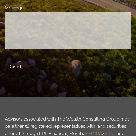
Message
This field is required.
Advisors associated with The Wealth Consulting Group may
be either (1) registered representatives with, and securities
offered through LPL Financial, Member
FINRA
/
SIPC
, and