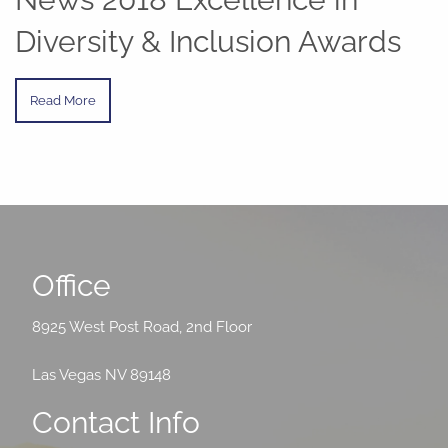
Diversity & Inclusion Awards
Read More
Office
8925 West Post Road, 2nd Floor
Las Vegas NV 89148
Contact Info