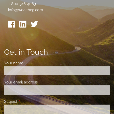
1-800-346-4063
info@wealthcg.com
Get in Touch
Your name
This field is required.
Your email address
This field is required.
Subject
This field is required.