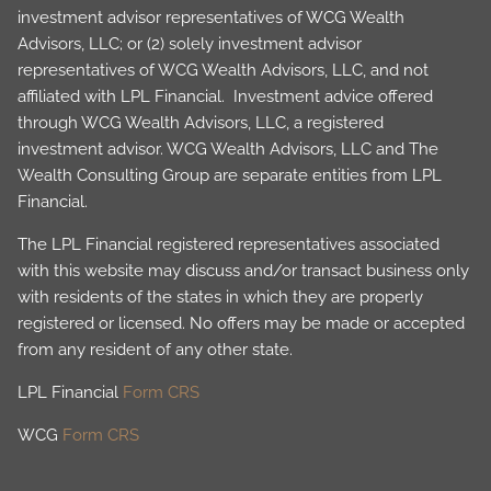
investment advisor representatives of WCG Wealth
Advisors, LLC; or (2) solely investment advisor
representatives of WCG Wealth Advisors, LLC, and not
affiliated with LPL Financial. Investment advice offered
through WCG Wealth Advisors, LLC, a registered
investment advisor. WCG Wealth Advisors, LLC and The
Wealth Consulting Group are separate entities from LPL
Financial.
The LPL Financial registered representatives associated
with this website may discuss and/or transact business only
with residents of the states in which they are properly
registered or licensed. No offers may be made or accepted
from any resident of any other state.
LPL Financial
Form CRS
WCG
Form CRS