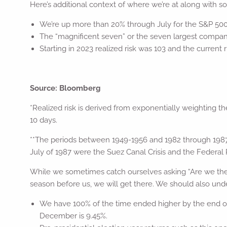
Here’s additional context of where we’re at along with 
We’re up more than 20% through July for the S&P 500
The “magnificent seven” or the seven largest compani
Starting in 2023 realized risk was 103 and the current r
Source: Bloomberg
*Realized risk is derived from exponentially weighting th
10 days.
**The periods between 1949-1956 and 1982 through 1987 
July of 1987 were the Suez Canal Crisis and the Federal 
While we sometimes catch ourselves asking “Are we there
season before us, we will get there. We should also under
We have 100% of the time ended higher by the end of 
December is 9.45%.