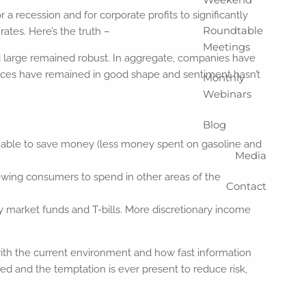
 recession and for corporate profits to significantly
Roundtable
ates. Here’s the truth –
Meetings
d large remained robust. In aggregate, companies have
nces have remained in good shape and sentiment hasn’t
Monthly
Webinars
Blog
n able to save money (less money spent on gasoline and
Media
lowing consumers to spend in other areas of the
Contact
market funds and T-bills. More discretionary income
h the current environment and how fast information
d and the temptation is ever present to reduce risk,