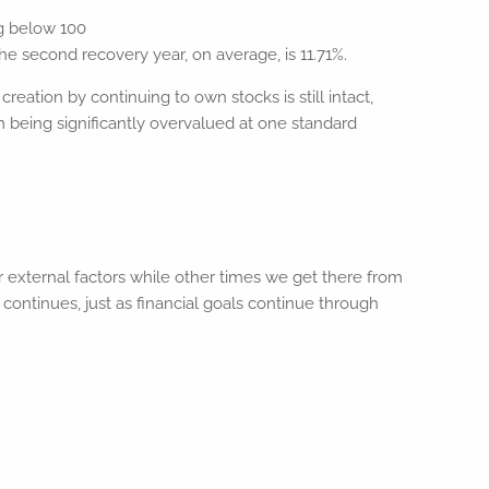
ng below 100
he second recovery year, on average, is 11.71%.
reation by continuing to own stocks is still intact,
m being significantly overvalued at one standard
 external factors while other times we get there from
continues, just as financial goals continue through