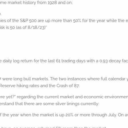
some market history from 1928 and on:
.
es of the S&P 500 are up more than 50% for the year while the 
isk is 50 (as of 8/18/23)*
e daily log return for the last 61 trading days with a 0.93 decay f
were long bull markets. The two instances where full calendar y
Reserve hiking rates and the Crash of 87.
 yet?” regarding the current market and economic environment, it
stand that there are some silver linings currently:
the year when the market is up 20% or more through July. On ave