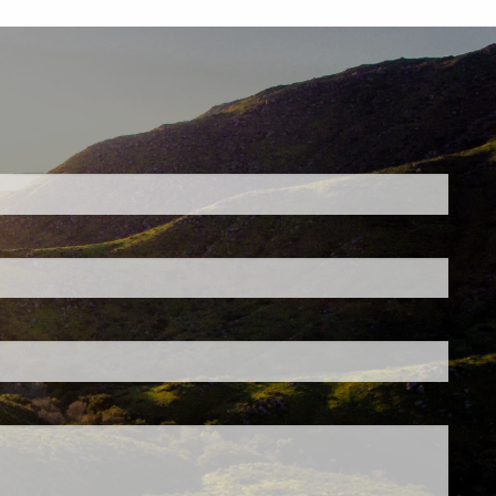
ed.
is required.