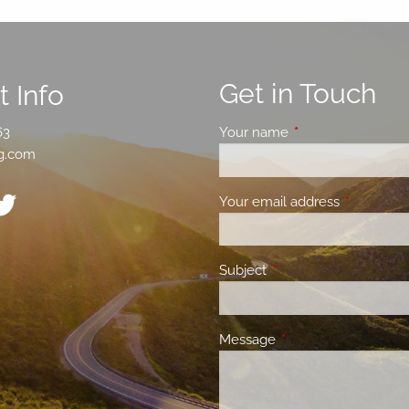
Get in Touch
 Info
63
Your name
This field is requir
g.com
Your email address
This field 
Subject
This field is required.
Message
This field is required.