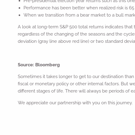
Pre-presidential election year returns such as this o
Performance has been better when realized risk is 65
When we transition from a bear market to a bull market
A look at long-term S&P 500 total returns indicates that t
regardless of the changing of the seasons and the cycles
deviation (gray line above red line) or two standard devia
Source: Bloomberg
Sometimes it takes longer to get to our destination tha
fiscal or monetary policy or other internal factors. But
different stages of life. There will always be periods of
We appreciate our partnership with you on this journey.