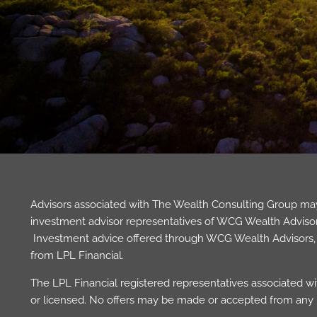
Advisors associated with The Wealth Consulting Group may 
investment advisor representatives of WCG Wealth Advisors,
Investment advice offered through WCG Wealth Advisors, L
from LPL Financial.
The LPL Financial registered representatives associated wit
or licensed. No offers may be made or accepted from any r