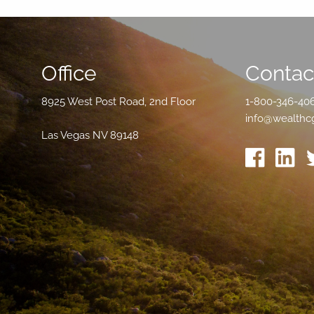
Office
Contact
8925 West Post Road, 2nd Floor
1-800-346-40
info@wealthc
Las Vegas NV 89148