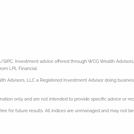
A/SIPC. Investment advice offered through WCG Wealth Advisors,
rom LPL Financial.
 Advisors, LLC a Registered Investment Advisor doing business a
ormation only and are not intended to provide specific advice or r
tee for future results. All indices are unmanaged and may not be i