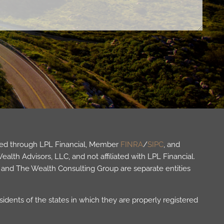
fered through LPL Financial, Member
FINRA
/
SIPC
, and
lth Advisors, LLC, and not affiliated with LPL Financial.
and The Wealth Consulting Group are separate entities
idents of the states in which they are properly registered