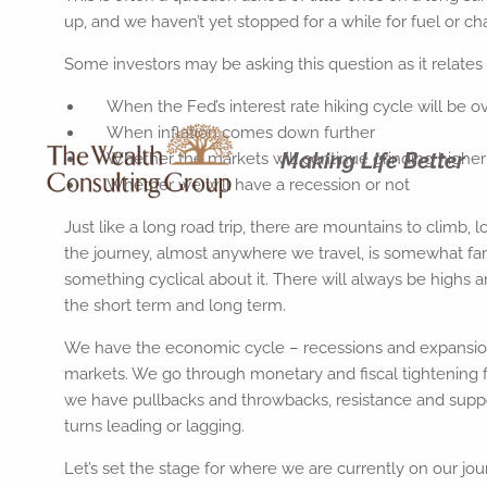
up, and we haven’t yet stopped for a while for fuel or ch
Some investors may be asking this question as it relates 
When the Fed’s interest rate hiking cycle will be o
When inflation comes down further
Making Life Better
Whether the markets will continue grinding higher 
Whether we will have a recession or not
Just like a long road trip, there are mountains to climb,
the journey, almost anywhere we travel, is somewhat fam
something cyclical about it. There will always be highs
the short term and long term.
We have the economic cycle – recessions and expansions
markets. We go through monetary and fiscal tightening fo
we have pullbacks and throwbacks, resistance and supp
turns leading or lagging.
Let’s set the stage for where we are currently on our jou