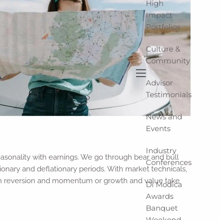
High
Impact
Portfolios
Culture &
Community
Advisor
menu
Testimonials
News and
Events
Industry
sonality with earnings. We go through bear and bull
Conferences
ionary and deflationary periods. With market technicals,
an reversion and momentum or growth and value take
Di Modica
Awards
Banquet
Weekend