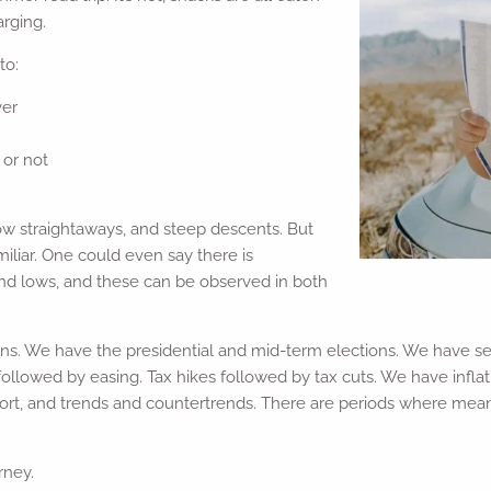
arging.
to:
ver
or not
 low straightaways, and steep descents. But
iliar. One could even say there is
 and lows, and these can be observed in both
. We have the presidential and mid-term elections. We have sea
llowed by easing. Tax hikes followed by tax cuts. We have inflat
ort, and trends and countertrends. There are periods where me
rney.