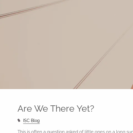
Skip to main content
Are We There Yet?
ISC Blog
This is often a question asked of little ones on a long sum