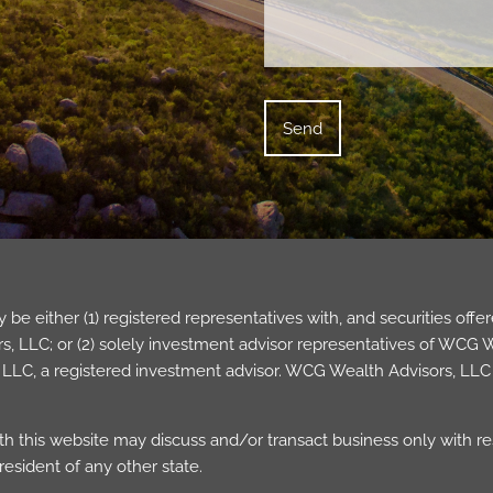
be either (1) registered representatives with, and securities of
 LLC; or (2) solely investment advisor representatives of WCG Wea
LC, a registered investment advisor. WCG Wealth Advisors, LLC 
h this website may discuss and/or transact business only with res
esident of any other state.