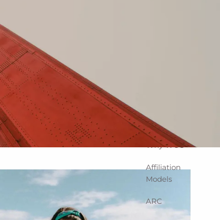
Home
About
Corporate
Snapshot
Team
Partner
Locations
Why WCG
Affiliation
Models
ARC