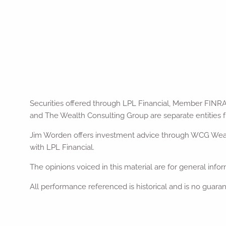
Securities offered through LPL Financial, Member FINR
and The Wealth Consulting Group are separate entities f
Jim Worden offers investment advice through WCG Wealth
with LPL Financial.
The opinions voiced in this material are for general inf
All performance referenced is historical and is no guaran