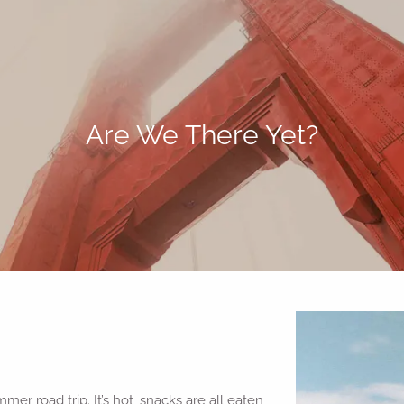
Are We There Yet?
mer road trip. It’s hot, snacks are all eaten