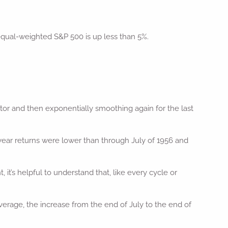
equal-weighted S&P 500 is up less than 5%.
actor and then exponentially smoothing again for the last
ear returns were lower than through July of 1956 and
’s helpful to understand that, like every cycle or
rage, the increase from the end of July to the end of