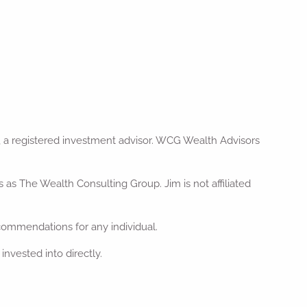
 a registered investment advisor. WCG Wealth Advisors
s The Wealth Consulting Group. Jim is not affiliated
ecommendations for any individual.
nvested into directly.