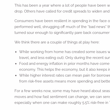
This has been a year where a lot of people have been wro
drop. Others have called for credit spreads to widen and
Consumers have been resilient in spending in the face 
performed well, shrugging off much of the “bad news” 
turned sour enough to significantly pare back consumer
We think there are a couple of things at play here:
While working from home has created some issues wit
travel, and less eating out). Only during the recent
Food and energy inflation in prior months have come d
economy. This helps the economy, but it also keeps infl
While higher interest rates can mean pain for borro
from risk-free assets means more spending and better 
For a few weeks now, some may have heard about seaso
moves and how fast sentiment can change, we can sense t
especially when one can make roughly 5.5% risk-free in T