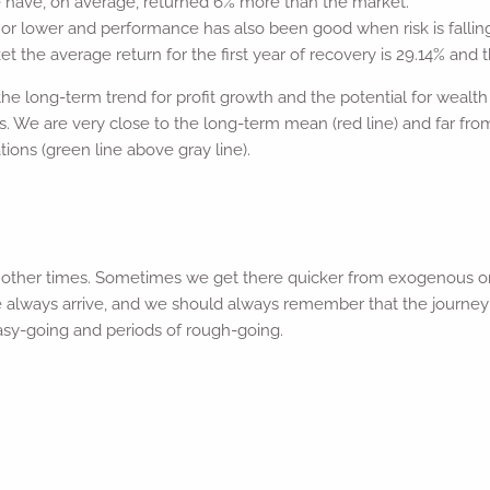
ne have, on average, returned 6% more than the market.
 or lower and performance has also been good when risk is falli
 the average return for the first year of recovery is 29.14% and t
he long-term trend for profit growth and the potential for wealth c
. We are very close to the long-term mean (red line) and far fro
tions (green line above gray line).
n other times. Sometimes we get there quicker from exogenous or
 we always arrive, and we should always remember that the journey 
 easy-going and periods of rough-going.