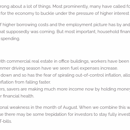
ng about a lot of things. Most prominently, many have called for a
 for the economy to buckle under the pressure of higher interest r
of higher borrowing costs and the employment picture has by an
that supposedly was coming. But most important, household fina
 spending.
h commercial real estate in office buildings, workers have bee
 summer driving season have we seen fuel expenses increase.
own and so has the fear of spiraling out-of-control inflation, al
ation from falling faster.
wers, savers are making much more income now by holding money 
financial health.
nal weakness in the month of August. When we combine this wit
here may be some trepidation for investors to stay fully investe
-bills.