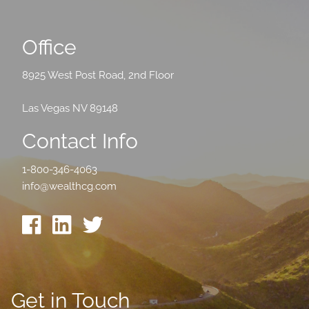
Office
8925 West Post Road, 2nd Floor
Las Vegas NV 89148
Contact Info
1-800-346-4063
info@wealthcg.com
Get in Touch