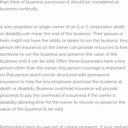
than think of business succession it should be considered as
business continuity.
A sole proprietor or single owner of an S or C corporation death
or disability can mean the end of the business. Their spouse or
heirs might not have the ability or desire to run the business. Key
person life insurance on the owner can provide resources to hire
someone to run the business and preserve the value of the
business until it can be sold. Often these businesses have a key
person other than the owner. Key person coverage is important
on that person and it can be structured with permanent
insurance to help the key employee purchase the business at
death or disability. Business overhead insurance will provide
proceeds to pay the overhead of a business if the owner is
disability allowing time for the owner to recover or preserve the
value of the business to be sold.
Partnership’s bring its own set of unique problems. If your partner