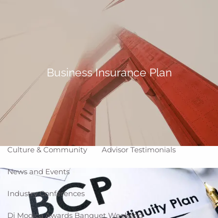
Skip to main content
Making Life Better
menu
Home
About
Business Insurance Plan
Corporate Snapshot
Team
Partner Locations
Why WCG
Affiliation Models
ARC
High Impact Portfolios
Culture & Community
Advisor Testimonials
News and Events
Industry Conferences
Di Modica Awards Banquet Weekend