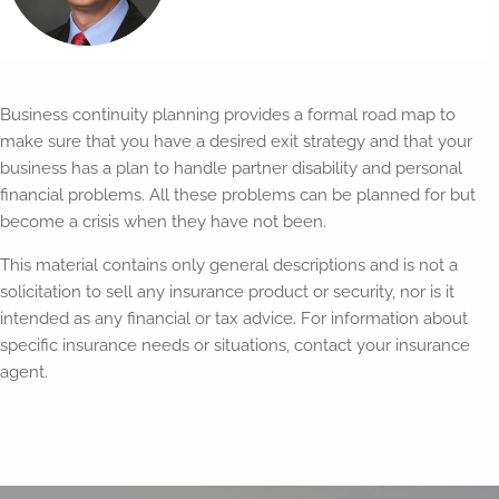
Business continuity planning provides a formal road map to
make sure that you have a desired exit strategy and that your
business has a plan to handle partner disability and personal
financial problems. All these problems can be planned for but
become a crisis when they have not been.
This material contains only general descriptions and is not a
solicitation to sell any insurance product or security, nor is it
intended as any financial or tax advice. For information about
specific insurance needs or situations, contact your insurance
agent.