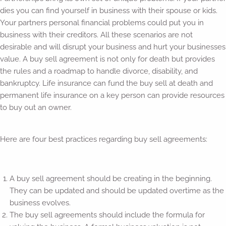
dies you can find yourself in business with their spouse or kids.
Your partners personal financial problems could put you in
business with their creditors. All these scenarios are not
desirable and will disrupt your business and hurt your businesses
value. A buy sell agreement is not only for death but provides
the rules and a roadmap to handle divorce, disability, and
bankruptcy. Life insurance can fund the buy sell at death and
permanent life insurance on a key person can provide resources
to buy out an owner.
Here are four best practices regarding buy sell agreements:
A buy sell agreement should be creating in the beginning.
They can be updated and should be updated overtime as the
business evolves.
The buy sell agreements should include the formula for