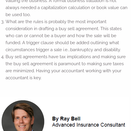
valuing the business. A formal business valuation is not
always needed a capitalization calculation or book value can
be used too.
What are the rules is probably the most important
consideration in drafting a buy sell agreement. This states
who can or cannot be a buyer and how the sale will be
funded. A trigger clause should be added outlining what
circumstances trigger a sale i.e...bankruptcy and disability.
Buy sell agreements have tax implications and making sure
the buy sell agreement is paramount to making sure taxes
are minimized. Having your accountant working with your
accountant is key.