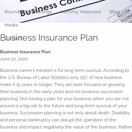
Roundtable Meetings
Monthly Webinars
Blog
Media
Business Insurance Plan
Contact
Business Insurance Plan
June 22, 2020
Business owner’s mindset is for long term survival. According to
the U.S. Bureau of Labor Statistics only 25% of new business
make it 15 years or longer. They are laser focused on growing
their business in the early years and not business succession
planning. Not having a plan for your business when you are not
around is a big risk to the future and long-term survival of your
business. Succession planning is not only about death. Disability
and personal bankruptcy can disrupt the operation of the
business and impact negatively the value of the business. Rather