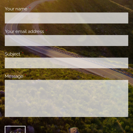
Your name
This field is required.
Your email address
This field is required.
Subject
This field is required.
Message
This field is required.