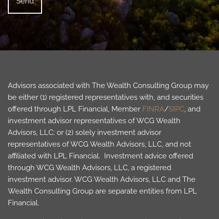
Advisors associated with The Wealth Consulting Group may
be either (1) registered representatives with, and securities
offered through LPL Financial, Member
FINRA
/
SIPC
, and
investment advisor representatives of WCG Wealth
Advisors, LLC; or (2) solely investment advisor
representatives of WCG Wealth Advisors, LLC, and not
affiliated with LPL Financial. Investment advice offered
through WCG Wealth Advisors, LLC, a registered
investment advisor. WCG Wealth Advisors, LLC and The
Wealth Consulting Group are separate entities from LPL
Financial.