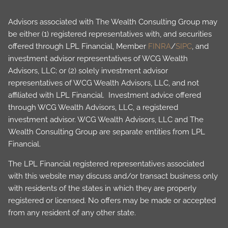
Advisors associated with The Wealth Consulting Group may
be either (1) registered representatives with, and securities
offered through LPL Financial, Member
FINRA
/
SIPC
, and
investment advisor representatives of WCG Wealth
Advisors, LLC; or (2) solely investment advisor
representatives of WCG Wealth Advisors, LLC, and not
affiliated with LPL Financial. Investment advice offered
through WCG Wealth Advisors, LLC, a registered
investment advisor. WCG Wealth Advisors, LLC and The
Wealth Consulting Group are separate entities from LPL
Financial.
The LPL Financial registered representatives associated
with this website may discuss and/or transact business only
with residents of the states in which they are properly
registered or licensed. No offers may be made or accepted
from any resident of any other state.