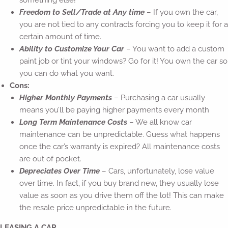
something else!
Freedom to Sell/Trade at Any time
– If you own the car,
you are not tied to any contracts forcing you to keep it for a
certain amount of time.
Ability to Customize Your Car
– You want to add a custom
paint job or tint your windows? Go for it! You own the car so
you can do what you want.
Cons:
Higher Monthly Payments
– Purchasing a car usually
means you’ll be paying higher payments every month
Long Term Maintenance Costs
– We all know car
maintenance can be unpredictable. Guess what happens
once the car’s warranty is expired? All maintenance costs
are out of pocket.
Depreciates Over Time
– Cars, unfortunately, lose value
over time. In fact, if you buy brand new, they usually lose
value as soon as you drive them off the lot! This can make
the resale price unpredictable in the future.
LEASING A CAR