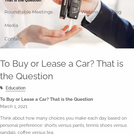
Roundtable Meetings
Monthly Webinars
Blog
Media
Contact
To Buy or Lease a Car? That is
the Question
Education
To Buy or Lease a Car? That is the Question
March 1, 2021
Think about how many choices you make each day based on
personal preference: shorts versus pants, tennis shoes versus
sandals, coffee versus tea.