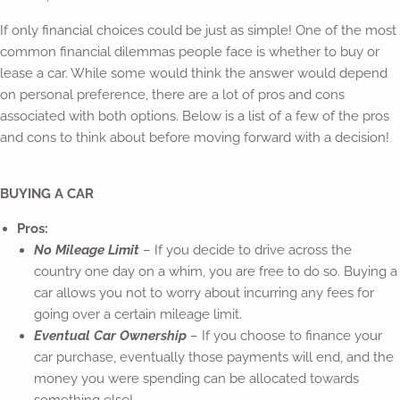
If only financial choices could be just as simple! One of the most
common financial dilemmas people face is whether to buy or
lease a car. While some would think the answer would depend
on personal preference, there are a lot of pros and cons
associated with both options. Below is a list of a few of the pros
and cons to think about before moving forward with a decision!
BUYING A CAR
Pros:
No Mileage Limit
– If you decide to drive across the
country one day on a whim, you are free to do so. Buying a
car allows you not to worry about incurring any fees for
going over a certain mileage limit.
Eventual Car Ownership
– If you choose to finance your
car purchase, eventually those payments will end, and the
money you were spending can be allocated towards