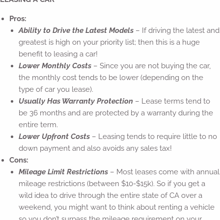
Pros:
Ability to Drive the Latest Models
– If driving the latest and
greatest is high on your priority list; then this is a huge
benefit to leasing a car!
Lower Monthly Costs
– Since you are not buying the car,
the monthly cost tends to be lower (depending on the
type of car you lease).
Usually Has Warranty Protection
– Lease terms tend to
be 36 months and are protected by a warranty during the
entire term.
Lower Upfront Costs
– Leasing tends to require little to no
down payment and also avoids any sales tax!
Cons:
Mileage Limit Restrictions
– Most leases come with annual
mileage restrictions (between $10-$15k). So if you get a
wild idea to drive through the entire state of CA over a
weekend, you might want to think about renting a vehicle
so you don’t surpass the mileage requirement on your