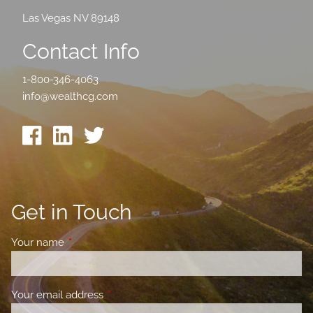
Las Vegas NV 89148
Contact Info
1-800-346-4063
info@wealthcg.com
Get in Touch
Your name
This field is required.
Your email address
This field is required.