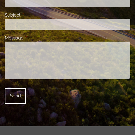
Subject
This field is required.
Message
This field is required.