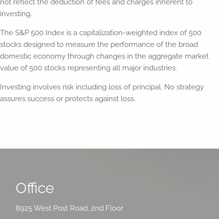
not reflect the deduction of fees and charges inherent to
investing.
The S&P 500 Index is a capitalization-weighted index of 500
stocks designed to measure the performance of the broad
domestic economy through changes in the aggregate market
value of 500 stocks representing all major industries.
Investing involves risk including loss of principal. No strategy
assures success or protects against loss.
Office
8925 West Post Road, 2nd Floor