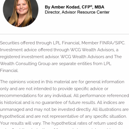
Securities offered through LPL Financial, Member FINRA/SIPC.
Investment advice offered through WCG Wealth Advisors, a
registered investment advisor. WCG Wealth Advisors and The
Wealth Consulting Group are separate entities from LPL
Financial.
The opinions voiced in this material are for general information
only and are not intended to provide specific advice or
recommendations for any individual. All performance referenced
is historical and is no guarantee of future results. All indices are
unmanaged and may not be invested directly. All illustrations are
hypothetical and are not representative of any specific situation.
Your results will vary. The hypothetical rates of return used do