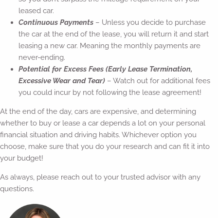
leased car.
Continuous Payments
– Unless you decide to purchase
the car at the end of the lease, you will return it and start
leasing a new car. Meaning the monthly payments are
never-ending.
Potential for Excess Fees (Early Lease Termination,
Excessive Wear and Tear)
– Watch out for additional fees
you could incur by not following the lease agreement!
At the end of the day, cars are expensive, and determining
whether to buy or lease a car depends a lot on your personal
financial situation and driving habits. Whichever option you
choose, make sure that you do your research and can fit it into
your budget!
As always, please reach out to your trusted advisor with any
questions.