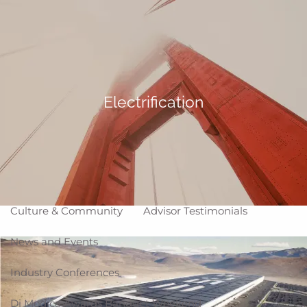
Skip to main content
Making Life Better
menu
Home
About
Electrification
Corporate Snapshot
Team
Partner Locations
Why WCG
Affiliation Models
ARC
High Impact Portfolios
Culture & Community
Advisor Testimonials
News and Events
Industry Conferences
Di Modica Awards Banquet Weekend