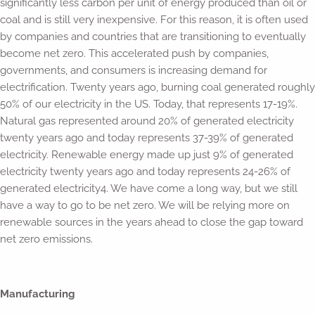
significantly less carbon per unit of energy produced than oil or
coal and is still very inexpensive. For this reason, it is often used
by companies and countries that are transitioning to eventually
become net zero. This accelerated push by companies,
governments, and consumers is increasing demand for
electrification. Twenty years ago, burning coal generated roughly
50% of our electricity in the US. Today, that represents 17-19%.
Natural gas represented around 20% of generated electricity
twenty years ago and today represents 37-39% of generated
electricity. Renewable energy made up just 9% of generated
electricity twenty years ago and today represents 24-26% of
generated electricity4. We have come a long way, but we still
have a way to go to be net zero. We will be relying more on
renewable sources in the years ahead to close the gap toward
net zero emissions.
Manufacturing