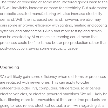
The trend of reshoring of some manufactured goods back to the
US will inevitably increase demand for electricity. But automated
or robotic-assisted manufacturing will also increase electricity
demand. With the increased demand, however, we also may
gain some improved efficiency with lighting, heating and cooling
systems, and other areas. Given that more testing and design
can be assisted by AI or machine learning could mean that
processes could be fine-tuned better pre-production rather than
post-production, saving some electricity usage.
Upgrading
We will likely gain some efficiency when old items or processes
are replaced with newer ones. This can apply to older
datacenters, older TVs, computers, refrigerators, solar panels,
electric vehicles, or electric-powered machines. We will likely be
transitioning more to renewables at the same time products are
going to require less electrical output, a win-win regarding strain