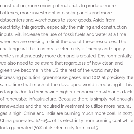
construction, more mining of materials to produce more
batteries, more investment into solar panels and more
datacenters and warehouses to store goods. Aside from
electricity, this growth, especially the mining and construction
inputs, will increase the use of fossil fuels and water at a time
when we are seeking to limit the use of these resources. The
challenge will be to increase electricity efficiency and supply
while simultaneously more demand is created. Environmentally,
we also need to be aware that regardless of how clean and
green we become in the US, the rest of the world may be
increasing pollution, greenhouse gases, and CO2 at precisely the
same time that much of the developed world is reducing it. This
is largely due to their having higher economic growth and a lack
of renewable infrastructure. Because there is simply not enough
renewables and the required investment to utilize more natural
gas is high, China and India are burning much more coal. In 2023,
China generated 62-65% of its electricity from burning coal while
India generated 70% of its electricity from coal5.