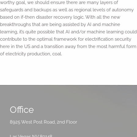
worthy goal, we should ensure there are many layers of
safeguards and backups as well as regional levels of autonomy
based on if-then disaster recovery logic. With all the new
breakthroughs that are being assisted by AI and machine
learning, it’s quite possible that AI and/or machine learning could
contribute to the optimal framework for electrification security
here in the US and a transition away from the most harmful form
of electricity production, coal.
Office
8925 West Post Road, 2nd Floor
Las Vegas NV 89148