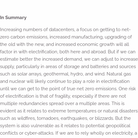
In Summary
Increasing numbers of datacenters, a focus on getting to net-
zero carbon emissions, increased manufacturing, upgrading of
the old with the new, and increased economic growth will all
factor in with electrification, both here and abroad. But if we can
estimate better the increased demand, we can adjust to increase
supply, particularly in areas of storage and batteries and sources
such as solar arrays, geothermal, hydro, and wind. Natural gas
and nuclear will likely continue to play a role in electrification
until we can get to the point of true net zero emissions. One risk
of electrification is that of fragility, especially if there are not
multiple redundancies spread over a multiple areas. This is
evident as it relates to extreme temperatures or natural disasters
such as wildfires, tornadoes, earthquakes, or blizzards. But the
system is also vulnerable as it relates to potential geopolitical
conflicts or cyber-attacks. If we are to rely wholly on electricity, a