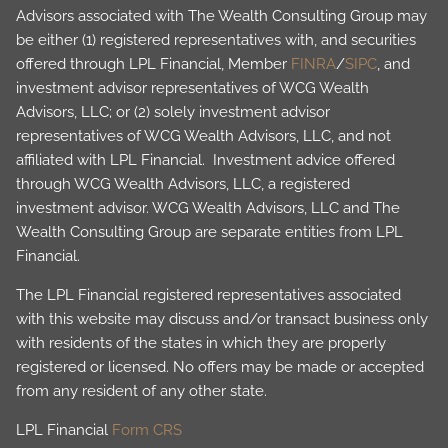
Advisors associated with The Wealth Consulting Group may
be either (1) registered representatives with, and securities
offered through LPL Financial, Member
FINRA
/
SIPC
, and
investment advisor representatives of WCG Wealth
Advisors, LLC; or (2) solely investment advisor
representatives of WCG Wealth Advisors, LLC, and not
affiliated with LPL Financial. Investment advice offered
through WCG Wealth Advisors, LLC, a registered
investment advisor. WCG Wealth Advisors, LLC and The
Wealth Consulting Group are separate entities from LPL
Financial.
The LPL Financial registered representatives associated
with this website may discuss and/or transact business only
with residents of the states in which they are properly
registered or licensed. No offers may be made or accepted
from any resident of any other state.
LPL Financial
Form CRS