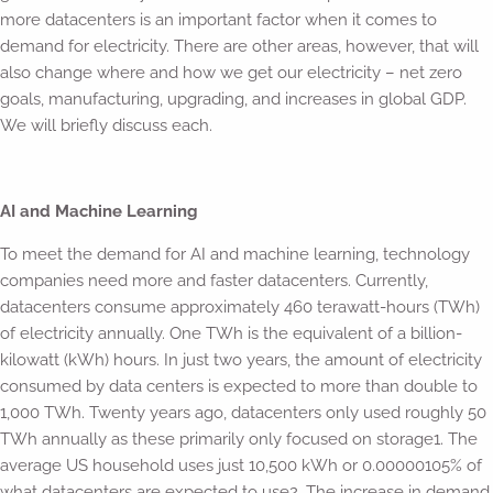
more datacenters is an important factor when it comes to
demand for electricity. There are other areas, however, that will
also change where and how we get our electricity – net zero
goals, manufacturing, upgrading, and increases in global GDP.
We will briefly discuss each.
AI and Machine Learning
To meet the demand for AI and machine learning, technology
companies need more and faster datacenters. Currently,
datacenters consume approximately 460 terawatt-hours (TWh)
of electricity annually. One TWh is the equivalent of a billion-
kilowatt (kWh) hours. In just two years, the amount of electricity
consumed by data centers is expected to more than double to
1,000 TWh. Twenty years ago, datacenters only used roughly 50
TWh annually as these primarily only focused on storage1. The
average US household uses just 10,500 kWh or 0.00000105% of
what datacenters are expected to use2. The increase in demand