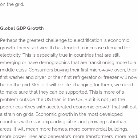
on the grid.
Global GDP Growth
Perhaps the greatest challenge to electrification is economic
growth. Increased wealth has tended to increase demand for
electricity. This is especially true in countries that are still
emerging or have demographics that are transitioning more to a
middle class. Consumers buying their first microwave oven, their
first washer and dryer, or their first refrigerator or freezer will now
be on the grid. While it will be life-changing for them, we need
to make sure that they can be supported. This is more of a
problem outside the US than in the US. But it is not just the
poorer countries with accelerated economic growth that will put
a strain on grids. Economic growth in the most developed
countries will mean expanding cities and growing suburban
areas. It will mean more homes, more commercial buildings,
more power lines and generators, more transformers, more road