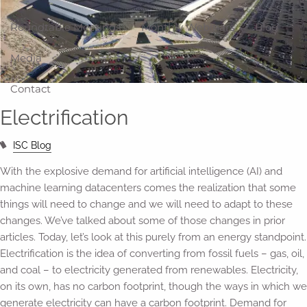
Roundtable Meetings
Monthly Webinars
Blog
Media
Contact
Electrification
ISC Blog
With the explosive demand for artificial intelligence (AI) and
machine learning datacenters comes the realization that some
things will need to change and we will need to adapt to these
changes. We’ve talked about some of those changes in prior
articles. Today, let’s look at this purely from an energy standpoint.
Electrification is the idea of converting from fossil fuels – gas, oil,
and coal – to electricity generated from renewables. Electricity,
on its own, has no carbon footprint, though the ways in which we
generate electricity can have a carbon footprint. Demand for