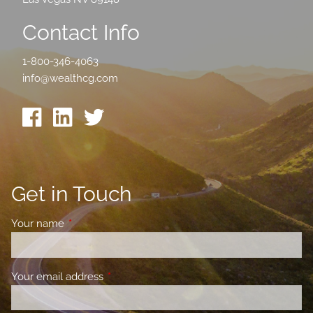
Contact Info
1-800-346-4063
info@wealthcg.com
Get in Touch
Your name
This field is required.
Your email address
This field is required.