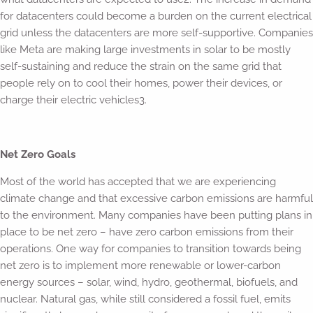
for datacenters could become a burden on the current electrical
grid unless the datacenters are more self-supportive. Companies
like Meta are making large investments in solar to be mostly
self-sustaining and reduce the strain on the same grid that
people rely on to cool their homes, power their devices, or
charge their electric vehicles3.
Net Zero Goals
Most of the world has accepted that we are experiencing
climate change and that excessive carbon emissions are harmful
to the environment. Many companies have been putting plans in
place to be net zero – have zero carbon emissions from their
operations. One way for companies to transition towards being
net zero is to implement more renewable or lower-carbon
energy sources – solar, wind, hydro, geothermal, biofuels, and
nuclear. Natural gas, while still considered a fossil fuel, emits