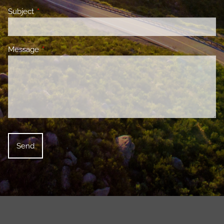
Subject
This field is required.
Message
This field is required.