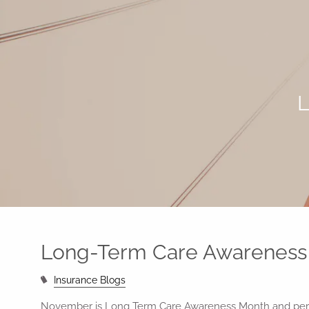
Skip to main content
L
Long-Term Care Awareness
Insurance Blogs
November is Long Term Care Awareness Month and perh