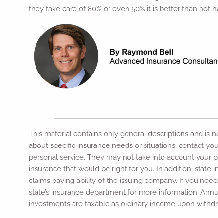
they take care of 80% or even 50% it is better than not 
This material contains only general descriptions and is not
about specific insurance needs or situations, contact you
personal service. They may not take into account your per
insurance that would be right for you. In addition, stat
claims paying ability of the issuing company. If you nee
state’s insurance department for more information. Annu
investments are taxable as ordinary income upon withdra