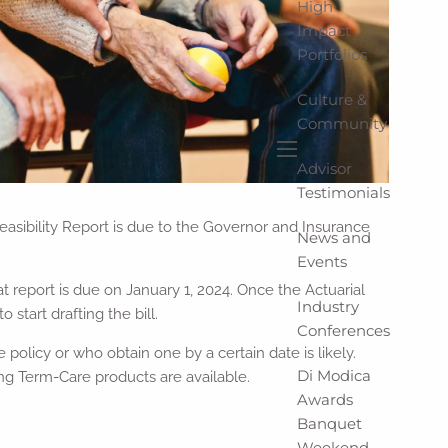
High
Impact
Portfolios
Culture &
Community
Advisor
menu
Testimonials
easibility Report is due to the Governor and Insurance
News and
Events
 report is due on January 1, 2024. Once the Actuarial
Industry
start drafting the bill.
Conferences
policy or who obtain one by a certain date is likely.
Di Modica
ng Term-Care products are available.
Awards
Banquet
Weekend