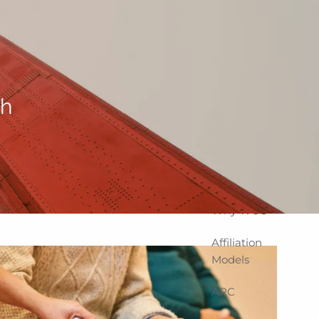
Home
About
Corporate
Snapshot
th
Team
Partner
Locations
Why WCG
Affiliation
Models
ARC