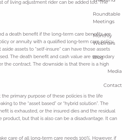
ost of living adjustment rider can be added too. The
Roundtable
Meetings
 a death benefit if the long-term care benefits are
Monthly
icy or annuity with a qualified long-term care policy.
Webinars
 aside assets to “self-insure” can have those assets
ocused. The death benefit and cash value are secondary
Blog
r the contract. The downside is that there is a high
Media
Contact
t the primary purpose of these policies is the life
aking to the “asset based” or “hybrid solution”. The
fit is exhausted, or the insured dies and the residual
e product, but that is also can be a disadvantage. It can
ke care of all long-term care needs 100%. However, if