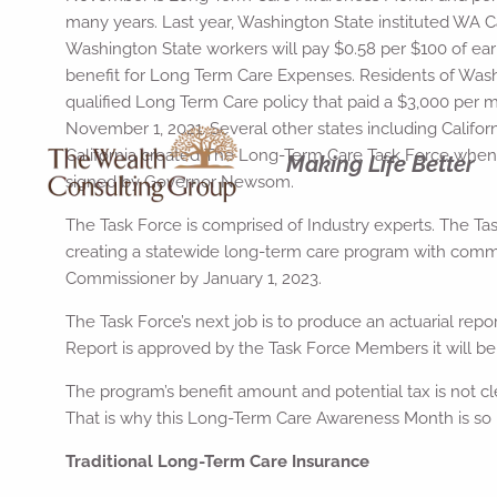
many years. Last year, Washington State instituted WA
Washington State workers will pay $0.58 per $100 of earn
benefit for Long Term Care Expenses. Residents of Washi
qualified Long Term Care policy that paid a $3,000 per 
November 1, 2021. Several other states including Californi
California created The Long-Term Care Task Force when
Making Life Better
signed by Governor Newsom.
The Task Force is comprised of Industry experts. The T
creating a statewide long-term care program with comment
Commissioner by January 1, 2023.
The Task Force’s next job is to produce an actuarial re
Report is approved by the Task Force Members it will be su
The program’s benefit amount and potential tax is not cle
That is why this Long-Term Care Awareness Month is so i
Traditional Long-Term Care Insurance