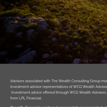
Advisors associated with The Wealth Consulting Group may 
investment advisor representatives of WCG Wealth Advisors,
Investment advice offered through WCG Wealth Advisors, L
from LPL Financial.