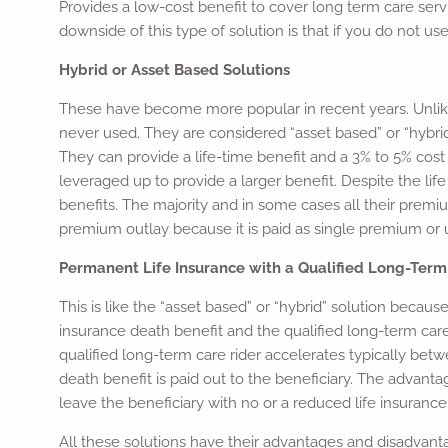
Provides a low-cost benefit to cover long term care servi
downside of this type of solution is that if you do not use 
Hybrid or Asset Based Solutions
These have become more popular in recent years. Unlike 
never used. They are considered “asset based” or “hybrid
They can provide a life-time benefit and a 3% to 5% cost
leveraged up to provide a larger benefit. Despite the li
benefits. The majority and in some cases all their premiu
premium outlay because it is paid as single premium or u
Permanent Life Insurance with a Qualified Long-Term
This is like the “asset based” or “hybrid” solution because
insurance death benefit and the qualified long-term care r
qualified long-term care rider accelerates typically bet
death benefit is paid out to the beneficiary. The advantag
leave the beneficiary with no or a reduced life insurance
All these solutions have their advantages and disadvan