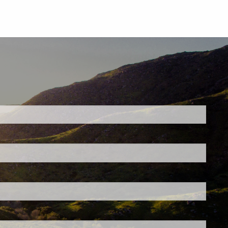
ed.
is required.