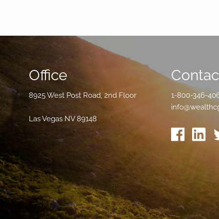
Office
Contact
8925 West Post Road, 2nd Floor
1-800-346-40
info@wealthc
Las Vegas NV 89148