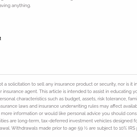
having anything.
 a solicitation to sell any insurance product or security, nor is it 
r insurance agent. This article is intended to assist in educating
sonal characteristics such as budget, assets, risk tolerance, famil
e insurance laws and insurance underwriting rules may affect avail
d more information or would like personal advice you should consu
ities are long-term, tax-deferred investment vehicles designed f
wal. Withdrawals made prior to age 59 ½ are subject to 10% IRS 