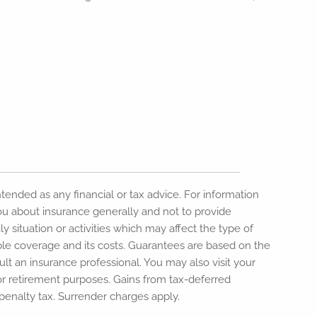
intended as any financial or tax advice. For information
 you about insurance generally and not to provide
y situation or activities which may affect the type of
able coverage and its costs. Guarantees are based on the
lt an insurance professional. You may also visit your
or retirement purposes. Gains from tax-deferred
penalty tax. Surrender charges apply.