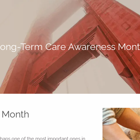
ong-Term Care Awareness Mon
 Month
aps one of the most important ones in