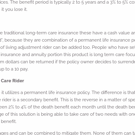
ces. The benefit period is typically 2 to 5 years and a 3% to 5% c
it you lose it.
traditional long-term care insurance these have a cash value and
”, because they are combination of a permanent life insurance pol
 of living adjustment rider can be added too. People who have set
fe insurance and annuity portion this product is long term care f
m dollars can be returned if the policy owner decides to surrende
p to a 10 pay.
 Care Rider
 it utilizes a permanent life insurance policy. The difference is tha
ider is a secondary benefit. This is the reverse in a matter of spe
ween 2% to 4% of the death benefit each month until the death bene
e of this solution is being able to take care of two needs with on
 benefit.
tages and can be combined to mitigate them. None of them can ta