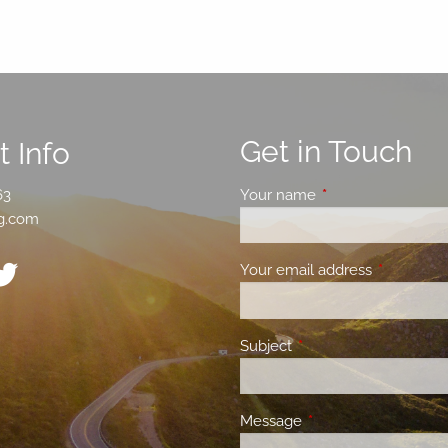
Get in Touch
 Info
63
Your name
This field is requir
g.com
Your email address
This field 
Subject
This field is required.
Message
This field is required.