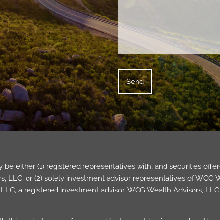
be either (1) registered representatives with, and securities of
 LLC; or (2) solely investment advisor representatives of WCG Wea
LC, a registered investment advisor. WCG Wealth Advisors, LLC 