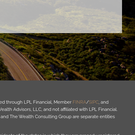
fered through LPL Financial, Member
FINRA
/
SIPC
, and
lth Advisors, LLC, and not affiliated with LPL Financial.
and The Wealth Consulting Group are separate entities