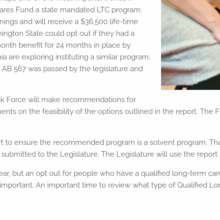
 Cares Fund a state mandated LTC program.
ings and will receive a $36,500 life-time
ngton State could opt out if they had a
month benefit for 24 months in place by
a are exploring instituting a similar program.
 AB 567 was passed by the legislature and
ask Force will make recommendations for
s on the feasibility of the options outlined in the report. The F
port to ensure the recommended program is a solvent program. That
bmitted to the Legislature. The Legislature will use the report to 
ar, but an opt out for people who have a qualified long-term care 
mportant. An important time to review what type of Qualified Lo