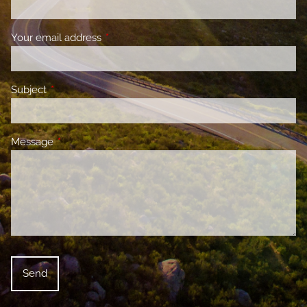
Your email address
This field is required.
Subject
This field is required.
Message
This field is required.