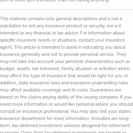
80% or even 50% it is better than not having anything.
This material contains only general descriptions and is not a
solicitation to sell any insurance product or security, nor is it
intended as any financial or tax advice. For information about
specific insurance needs or situations, contact your insurance
agent. This article is intended to assist in educating you about
insurance generally and not to provide personal service. They
may not take into account your personal characteristics such as
budget, assets, risk tolerance, family situation or activities which
may affect the type of insurance that would be right for you. In
addition, state insurance laws and insurance underwriting rules
may affect available coverage and its costs. Guarantees are
based on the claims paying ability of the issuing company. If you
need more information or would like personal advice you should
consult an insurance professional. You may also visit your state’s
insurance department for more information. Annuities are long-
term, tax-deferred investment vehicles designed for retirement
purposes. Gains from tax-deferred investments are taxable as