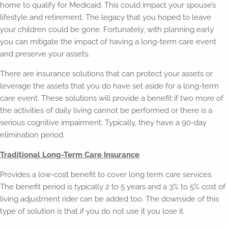
home to qualify for Medicaid. This could impact your spouse’s
lifestyle and retirement. The legacy that you hoped to leave
your children could be gone. Fortunately, with planning early
you can mitigate the impact of having a long-term care event
and preserve your assets.
There are insurance solutions that can protect your assets or
leverage the assets that you do have set aside for a long-term
care event. These solutions will provide a benefit if two more of
the activities of daily living cannot be performed or there is a
serious cognitive impairment. Typically, they have a 90-day
elimination period.
Traditional Long-Term Care Insurance
Provides a low-cost benefit to cover long term care services.
The benefit period is typically 2 to 5 years and a 3% to 5% cost of
living adjustment rider can be added too. The downside of this
type of solution is that if you do not use it you lose it.