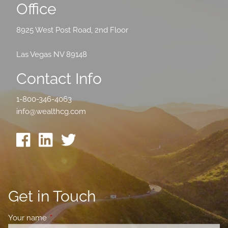
Office
8925 West Post Road, 2nd Floor
Las Vegas NV 89148
Contact Info
1-800-346-4063
info@wealthcg.com
Get in Touch
Your name
This field is required.