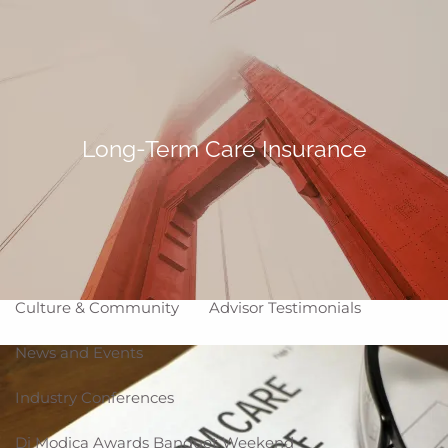
Skip to main content
Making Life Better
menu
Home
About
Long-Term Care Insurance
Corporate Snapshot
Team
Partner Locations
Why WCG
Affiliation Models
ARC
High Impact Portfolios
Culture & Community
Advisor Testimonials
News and Events
Industry Conferences
Di Modica Awards Banquet Weekend