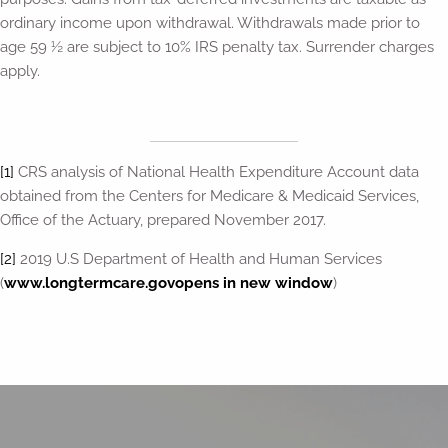
ordinary income upon withdrawal. Withdrawals made prior to
age 59 ½ are subject to 10% IRS penalty tax. Surrender charges
apply.
[1]
CRS analysis of National Health Expenditure Account data
obtained from the Centers for Medicare & Medicaid Services,
Office of the Actuary, prepared November 2017.
[2]
2019 U.S Department of Health and Human Services
(
www.longtermcare.gov
opens in new window
)