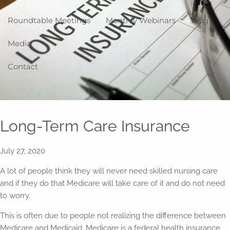
Roundtable Meetings
Monthly Webinars
Blog
Media
Contact
Long-Term Care Insurance
July 27, 2020
A lot of people think they will never need skilled nursing care
and if they do that Medicare will take care of it and do not need
to worry.
This is often due to people not realizing the difference between
Medicare and Medicaid. Medicare is a federal health insurance