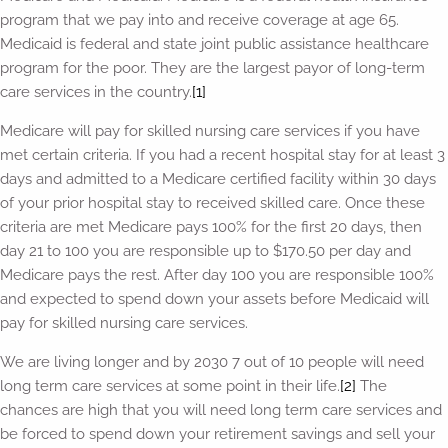
program that we pay into and receive coverage at age 65.
Medicaid is federal and state joint public assistance healthcare
program for the poor. They are the largest payor of long-term
care services in the country.
[1]
Medicare will pay for skilled nursing care services if you have
met certain criteria. If you had a recent hospital stay for at least 3
days and admitted to a Medicare certified facility within 30 days
of your prior hospital stay to received skilled care. Once these
criteria are met Medicare pays 100% for the first 20 days, then
day 21 to 100 you are responsible up to $170.50 per day and
Medicare pays the rest. After day 100 you are responsible 100%
and expected to spend down your assets before Medicaid will
pay for skilled nursing care services.
We are living longer and by 2030 7 out of 10 people will need
long term care services at some point in their life.
[2]
The
chances are high that you will need long term care services and
be forced to spend down your retirement savings and sell your