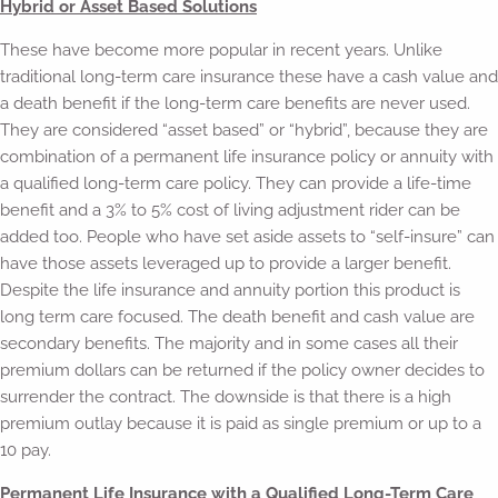
Hybrid or Asset Based Solutions
These have become more popular in recent years. Unlike
traditional long-term care insurance these have a cash value and
a death benefit if the long-term care benefits are never used.
They are considered “asset based” or “hybrid”, because they are
combination of a permanent life insurance policy or annuity with
a qualified long-term care policy. They can provide a life-time
benefit and a 3% to 5% cost of living adjustment rider can be
added too. People who have set aside assets to “self-insure” can
have those assets leveraged up to provide a larger benefit.
Despite the life insurance and annuity portion this product is
long term care focused. The death benefit and cash value are
secondary benefits. The majority and in some cases all their
premium dollars can be returned if the policy owner decides to
surrender the contract. The downside is that there is a high
premium outlay because it is paid as single premium or up to a
10 pay.
Permanent Life Insurance with a Qualified Long-Term Care