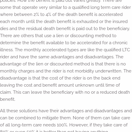
policies. How the benefit is paid out varies greatly. There are
some that operate very similar to a qualified long term care rider
where between 2% to 4% of the death benefit is accelerated
each month until the death benefit is exhausted or the insured
dies and the residual death benefit is paid out to the beneficiary.
There are others that use a lien or discounting method to
determine the benefit available to be accelerated for a chronic
illness. The monthly accelerated types are like the qualified LTC
rider and have the same advantages and disadvantages. The
advantage of the lien or discounted method is that there is no
monthly charges and the rider is not morbidity underwritten. The
disadvantage is that the cost of the rider is on the back end
leaving the cost and benefit amount unknown until time of
claim. This can leave the beneficiary with no or a reduced death
benefit.
All these solutions have their advantages and disadvantages and
can be combined to mitigate them. None of them can take care
of all long-term care needs 100%. However, if they take care of