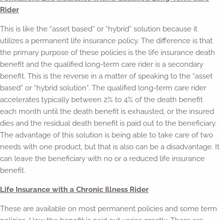
Rider
This is like the “asset based” or “hybrid” solution because it
utilizes a permanent life insurance policy. The difference is that
the primary purpose of these policies is the life insurance death
benefit and the qualified long-term care rider is a secondary
benefit. This is the reverse in a matter of speaking to the “asset
based” or “hybrid solution”. The qualified long-term care rider
accelerates typically between 2% to 4% of the death benefit
each month until the death benefit is exhausted, or the insured
dies and the residual death benefit is paid out to the beneficiary.
The advantage of this solution is being able to take care of two
needs with one product, but that is also can be a disadvantage. It
can leave the beneficiary with no or a reduced life insurance
benefit.
Life Insurance with a Chronic Illness Rider
These are available on most permanent policies and some term