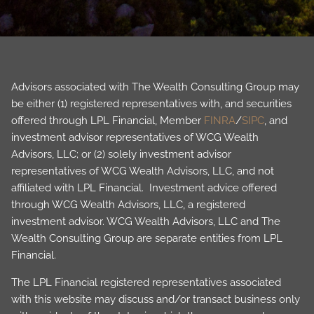
Advisors associated with The Wealth Consulting Group may
be either (1) registered representatives with, and securities
offered through LPL Financial, Member
FINRA
/
SIPC
, and
investment advisor representatives of WCG Wealth
Advisors, LLC; or (2) solely investment advisor
representatives of WCG Wealth Advisors, LLC, and not
affiliated with LPL Financial. Investment advice offered
through WCG Wealth Advisors, LLC, a registered
investment advisor. WCG Wealth Advisors, LLC and The
Wealth Consulting Group are separate entities from LPL
Financial.
The LPL Financial registered representatives associated
with this website may discuss and/or transact business only