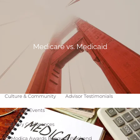
Skip to main content
Making Life Better
menu
Home
About
Medicare vs. Medicaid
Corporate Snapshot
Team
Partner Locations
Why WCG
Affiliation Models
ARC
High Impact Portfolios
Culture & Community
Advisor Testimonials
News and Events
Industry Conferences
Di Modica Awards Banquet Weekend