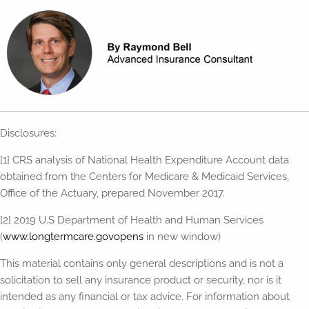
Disclosures:
[1] CRS analysis of National Health Expenditure Account data
obtained from the Centers for Medicare & Medicaid Services,
Office of the Actuary, prepared November 2017.
[2] 2019 U.S Department of Health and Human Services
(
www.longtermcare.govopens
in new window)
This material contains only general descriptions and is not a
solicitation to sell any insurance product or security, nor is it
intended as any financial or tax advice. For information about