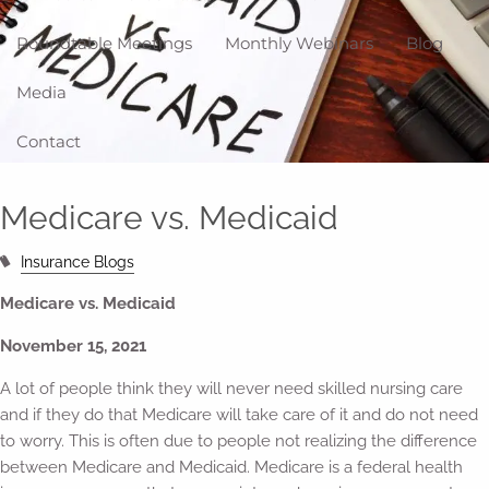
Roundtable Meetings
Monthly Webinars
Blog
Media
Contact
Medicare vs. Medicaid
Insurance Blogs
Medicare vs. Medicaid
November 15, 2021
A lot of people think they will never need skilled nursing care
and if they do that Medicare will take care of it and do not need
to worry. This is often due to people not realizing the difference
between Medicare and Medicaid. Medicare is a federal health