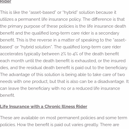
Rider
This is like the “asset-based” or “hybrid” solution because it
utilizes a permanent life insurance policy. The difference is that
the primary purpose of these policies is the life insurance death
benefit and the qualified long-term care rider is a secondary
benefit. This is the reverse in a matter of speaking to the “asset-
based” or “hybrid solution”. The qualified long-term care rider
accelerates typically between 2% to 4% of the death benefit
each month until the death benefit is exhausted, or the insured
dies, and the residual death benefit is paid out to the beneficiary.
The advantage of this solution is being able to take care of two
needs with one product, but that is also can be a disadvantage. It
can leave the beneficiary with no or a reduced life insurance
benefit.
Life Insurance with a Chronic Illness Rider
These are available on most permanent policies and some term
policies. How the benefit is paid out varies greatly. There are