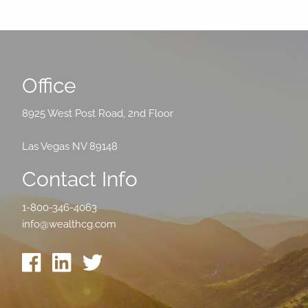
Office
8925 West Post Road, 2nd Floor
Las Vegas NV 89148
Contact Info
1-800-346-4063
info@wealthcg.com