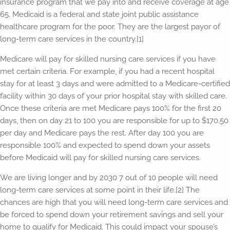
insurance program that we pay into and receive coverage at age
65. Medicaid is a federal and state joint public assistance
healthcare program for the poor. They are the largest payor of
long-term care services in the country.[1]
Medicare will pay for skilled nursing care services if you have
met certain criteria. For example, if you had a recent hospital
stay for at least 3 days and were admitted to a Medicare-certified
facility within 30 days of your prior hospital stay with skilled care.
Once these criteria are met Medicare pays 100% for the first 20
days, then on day 21 to 100 you are responsible for up to $170.50
per day and Medicare pays the rest. After day 100 you are
responsible 100% and expected to spend down your assets
before Medicaid will pay for skilled nursing care services.
We are living longer and by 2030 7 out of 10 people will need
long-term care services at some point in their life.[2] The
chances are high that you will need long-term care services and
be forced to spend down your retirement savings and sell your
home to qualify for Medicaid. This could impact your spouse’s