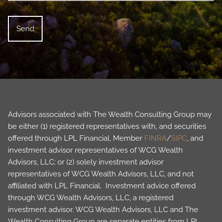
Advisors associated with The Wealth Consulting Group may
be either (1) registered representatives with, and securities
offered through LPL Financial, Member
FINRA
/
SIPC
, and
investment advisor representatives of WCG Wealth
Advisors, LLC; or (2) solely investment advisor
representatives of WCG Wealth Advisors, LLC, and not
affiliated with LPL Financial. Investment advice offered
through WCG Wealth Advisors, LLC, a registered
investment advisor. WCG Wealth Advisors, LLC and The
Wealth Consulting Group are separate entities from LPL