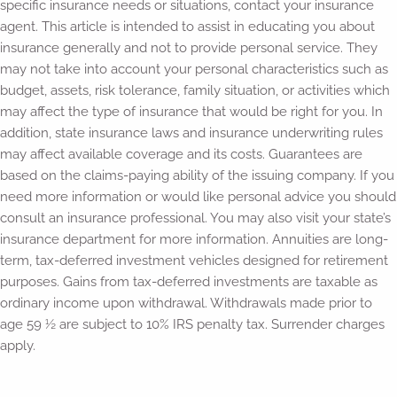
specific insurance needs or situations, contact your insurance
agent. This article is intended to assist in educating you about
insurance generally and not to provide personal service. They
may not take into account your personal characteristics such as
budget, assets, risk tolerance, family situation, or activities which
may affect the type of insurance that would be right for you. In
addition, state insurance laws and insurance underwriting rules
may affect available coverage and its costs. Guarantees are
based on the claims-paying ability of the issuing company. If you
need more information or would like personal advice you should
consult an insurance professional. You may also visit your state’s
insurance department for more information. Annuities are long-
term, tax-deferred investment vehicles designed for retirement
purposes. Gains from tax-deferred investments are taxable as
ordinary income upon withdrawal. Withdrawals made prior to
age 59 ½ are subject to 10% IRS penalty tax. Surrender charges
apply.