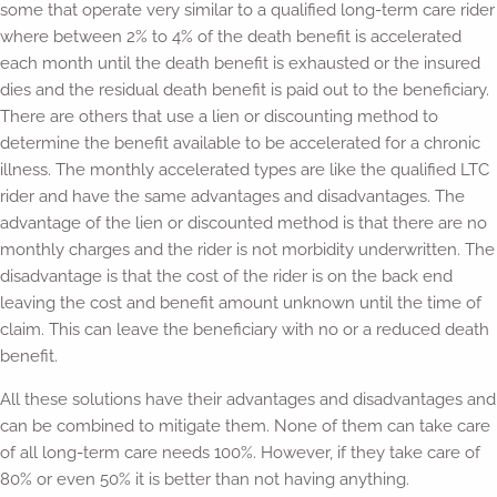
some that operate very similar to a qualified long-term care rider
where between 2% to 4% of the death benefit is accelerated
each month until the death benefit is exhausted or the insured
dies and the residual death benefit is paid out to the beneficiary.
There are others that use a lien or discounting method to
determine the benefit available to be accelerated for a chronic
illness. The monthly accelerated types are like the qualified LTC
rider and have the same advantages and disadvantages. The
advantage of the lien or discounted method is that there are no
monthly charges and the rider is not morbidity underwritten. The
disadvantage is that the cost of the rider is on the back end
leaving the cost and benefit amount unknown until the time of
claim. This can leave the beneficiary with no or a reduced death
benefit.
All these solutions have their advantages and disadvantages and
can be combined to mitigate them. None of them can take care
of all long-term care needs 100%. However, if they take care of
80% or even 50% it is better than not having anything.