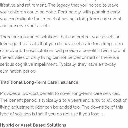
lifestyle and retirement. The legacy that you hoped to leave
your children could be gone. Fortunately, with planning early
you can mitigate the impact of having a long-term care event
and preserve your assets.
There are insurance solutions that can protect your assets or
leverage the assets that you do have set aside for a long-term
care event. These solutions will provide a benefit if two more of
the activities of daily living cannot be performed or there is a
serious cognitive impairment. Typically, they have a 90-day
elimination period.
Traditional Long-Term Care Insurance
Provides a low-cost benefit to cover long-term care services.
The benefit period is typically 2 to 5 years and a 3% to 5% cost of
living adjustment rider can be added too. The downside of this
type of solution is that if you do not use it you lose it.
Hybrid or Asset Based Solutions