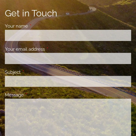
Get in Touch
Your name
This field is required.
Your email address
This field is required.
Subject
This field is required.
Message
This field is required.