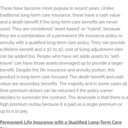
These have become more popular in recent years. Unlike
traditional long-term care insurance, these have a cash value
and a death benefit if the long-term care benefits are never
used. They are considered “asset-based” or “hybrid”, because
they are a combination of a permanent life insurance policy or
annuity with a qualified long-term care policy. They can provide
a lifetime benefit and a 3% to 5% cost of living adjustment rider
can be added too. People who have set aside assets to “self-
insure” can have those assets leveraged up to provide a larger
benefit. Despite the life insurance and annuity portion, this
product is long-term care focused. The death benefit and cash
value are secondary benefits. The majority and in some cases all
their premium dollars can be returned if the policy owner
decides to surrender the contract. The downside is that there is a
high premium outlay because it is paid as a single premium or
up to a 10 pay.
Permanent Life Insurance with a Qualified Long-Term Care